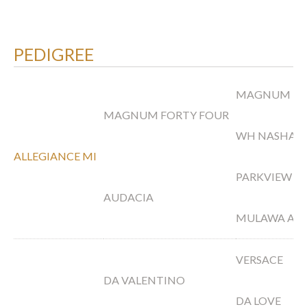
PEDIGREE
MAGNUM PS
MAGNUM FORTY FOUR
WH NASHAH
ALLEGIANCE MI
PARKVIEW A
AUDACIA
MULAWA ARI
VERSACE
DA VALENTINO
DA LOVE