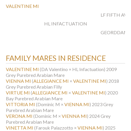
VALENTINE MI
LF FIFTH AV
HL INFACTUATION
GEORDDAN
FAMILY MARES IN RESIDENCE
VALENTINE MI
(DA Valentino × HL Infactuation)
2009
Grey Purebred Arabian Mare
VIENNA MI
(
ALLEGIANCE MI
×
VALENTINE MI
)
2018
Grey Purebred Arabian Filly
VIRTUE MI
(
ALLEGIANCE MI
×
VALENTINE MI
)
2020
Bay Purebred Arabian Mare
VITTORIA MI
(Dominic M ×
VIENNA MI
)
2023 Grey
Purebred Arabian Mare
VERONA MI
(Dominic M ×
VIENNA MI
)
2024 Grey
Purebred Arabian Mare
VINETTA MI
(Farouk Palazzotto ×
VIENNA MI
)
2025