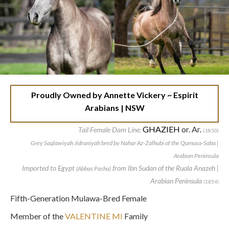
Proudly Owned by Annette Vickery ~ Espirit
Arabians | NSW
GHAZIEH
or. Ar.
Tail Female Dam Line:
(1850)
Grey Saqlawiyah Jidraniyah bred by Nahar Az-Zalhubi of the Qumusa-Saba |
Arabian Peninsula
Imported to Egypt
from Ibn Sudan of the Ruala Anazeh |
(Abbas Pasha)
Arabian Peninsula
(1854)
Fifth-Generation Mulawa-Bred Female
Member of the
VALENTINE MI
Family