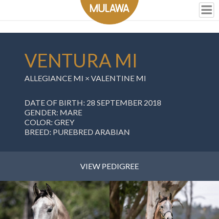
VENTURA MI
ALLEGIANCE MI
×
VALENTINE MI
DATE OF BIRTH: 28 SEPTEMBER 2018
GENDER: MARE
COLOR: GREY
BREED: PUREBRED ARABIAN
VIEW PEDIGREE