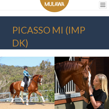
PICASSO MI (IMP
DK)