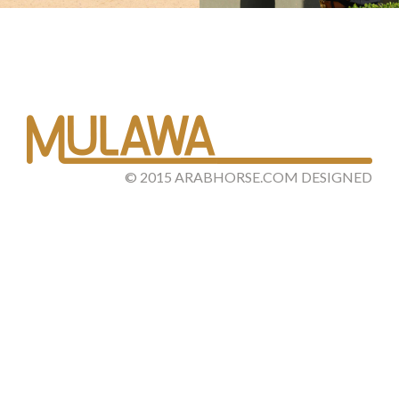
©
2015
ARABHORSE.COM
DESIGNED