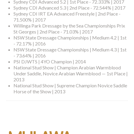
Sydney CDI Advanced 5.2 | 1st Place - 72.333% | 2017
Sydney CDI Advanced 5.3 | 2nd Place - 72.544% | 2017
Sydney CDI IRT EA Advanced Freestyle | 2nd Place -
71.500% | 2017
Willinga Park Dressage by the Sea Championships Prix
St Georges | 2nd Place - 71.03% | 2017
NSW State Dressage Championships | Medium 4.2 | 1st
- 72.17% | 2016
NSW State Dressage Championships | Medium 4.3 | 1st
- 73.64% | 2016
PSI DJWTS | 4YO Champion | 2014
National Stud Show | Champion Arabian Warmblood
Under Saddle, Novice Arabian Warmblood — 1st Place |
2013
National Stud Show | Supreme Champion Novice Saddle
Horse of the Show | 2013