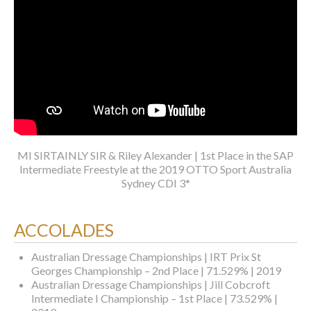
MI SIRTAINLY SIR & Riley Alexander | 1st Place in the SAP
Intermediate Freestyle at the 2019 OTTO Sport Australia
Sydney CDI 3*
ACCOLADES
Australian Dressage Championships | IRT Prix St
Georges Championship – 2nd Place | 71.529% | 2019
Australian Dressage Championships | Jill Cobcroft
Intermediate I Championship – 1st Place | 73.529% |