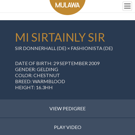
MI SIRTAINLY SIR
SIR DONNERHALL (DE) ×
FASHIONISTA (DE)
DATE OF BIRTH: 29 SEPTEMBER 2009
GENDER: GELDING
COLOR: CHESTNUT
BREED: WARMBLOOD
HEIGHT: 16.3HH
VIEW PEDIGREE
PLAY VIDEO