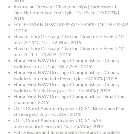
2019
Australian Dressage Championships | Saddleworld
Dural Intermediate Freestyle – 1st Place | 75.800% |
2019
EQUESTRIAN NSW DRESSAGE HORSE OF THE YEAR
| 2019
Hawkesbury Dressage Club Inc. November Event | OC
Inter A CYO | 1st - 72.94% | 2019
Hawkesbury Dressage Club Inc. November Event | OC
Inter A | 1st - 71.62% | 2019
Horse First NSW Dressage Championships | County
Saddlery Inter I | 2nd - 68.775% | 2019
Horse First NSW Dressage Championships | County
Saddlery Intermediate I Freestyle | 70.250% | 2019
Horse First NSW Dressage Championships | County
Saddlery Prix St Georges | 1st - 70.588% | 2019
Horse First NSW Dressage Championships | Small Tour
Champion | 2019
OTTO Sport Australia Sydney CDI 3* | Böckmann Prix
St Georges | 2nd - 70.53% | 2019
OTTO Sport Australia Sydney CDI 3* | SAP
Intermediate Freestyle | 1st - 73.95% | 2019
PSI Dressage and Jumping with the Stars | Complete