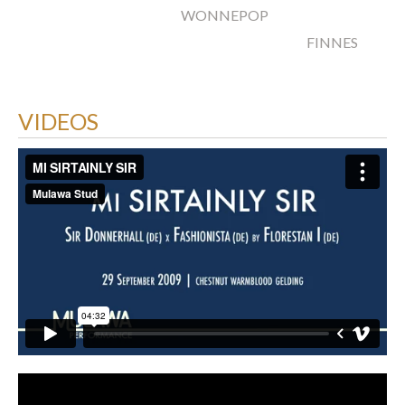
WONNEPOP
FINNES
VIDEOS