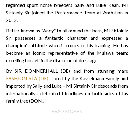
regarded sport horse breeders Sally and Luke Kean, MI
Sirtainly Sir joined the Performance Team at Ambition in
2012.
Better known as “Andy” to all around the barn, MI Sirtainly
Sir possesses a fantastic character and expresses a
champion’s attitude when it comes to his training. He has
become an iconic representative of the Mulawa team;
excelling himself in the discipline of dressage.
By SIR DONNERHALL (DE) and from stunning mare
FASHIONISTA (DE)
– bred by the Kasselmann Family and
imported by Sally and Luke – MI Sirtainly Sir descends from
internationally celebrated bloodlines on both sides of his
family tree (DON
…
READ MORE ▿