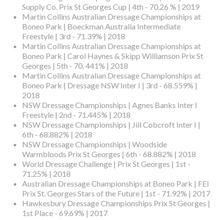
Supply Co. Prix St Georges Cup | 4th - 70.26 % | 2019
Martin Collins Australian Dressage Championships at
Boneo Park | Boeckman Australia Intermediate
Freestyle | 3rd - 71.39% | 2018
Martin Collins Australian Dressage Championships at
Boneo Park | Carol Haynes & Skipp Williamson Prix St
Georges | 5th - 70. 441% | 2018
Martin Collins Australian Dressage Championships at
Boneo Park | Dressage NSW Inter I | 3rd - 68.559% |
2018
NSW Dressage Championships | Agnes Banks Inter I
Freestyle | 2nd - 71.445% | 2018
NSW Dressage Championships | Jill Cobcroft Inter I |
6th - 68.882% | 2018
NSW Dressage Championships | Woodside
Warmbloods Prix St Georges | 6th - 68.882% | 2018
World Dressage Challenge | Prix St Georges | 1st -
71.25% | 2018
Australian Dressage Championships at Boneo Park | FEI
Prix St. Georges Stars of the Future | 1st - 71.92% | 2017
Hawkesbury Dressage Championships Prix St Georges |
1st Place - 69.69% | 2017