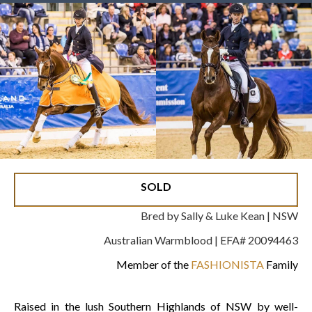
SOLD
Bred by Sally & Luke Kean | NSW
Australian Warmblood | EFA# 20094463
Member of the
FASHIONISTA
Family
Raised in the lush Southern Highlands of NSW by well-