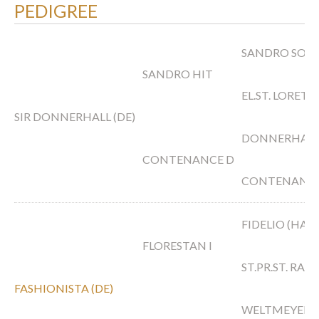
PEDIGREE
SANDRO SON
SANDRO HIT
EL.ST. LORETT
SIR DONNERHALL (DE)
DONNERHAL
CONTENANCE D
CONTENANCE 
FIDELIO (HAN
FLORESTAN I
ST.PR.ST. RAU
FASHIONISTA (DE)
WELTMEYER