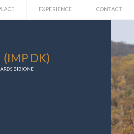
LACE
EXPERIENCE
CONTACT
 (IMP DK)
ARDS BIBIONE