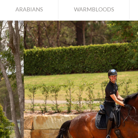
ARABIANS
WARMBLOODS