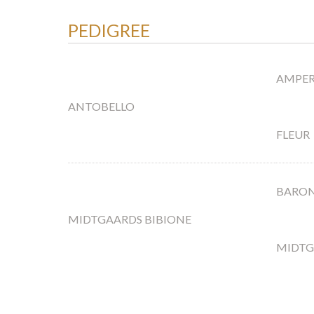
PEDIGREE
AMPE
ANTOBELLO
FLEUR
BARON
MIDTGAARDS BIBIONE
MIDTG