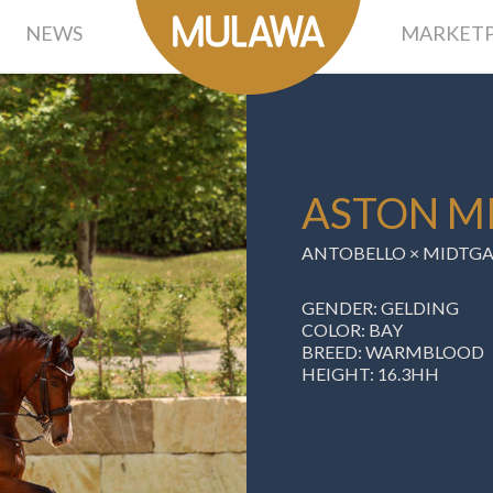
NEWS
MARKETP
ASTON MI
ANTOBELLO × MIDTGA
GENDER: GELDING
COLOR: BAY
BREED: WARMBLOOD
HEIGHT: 16.3HH