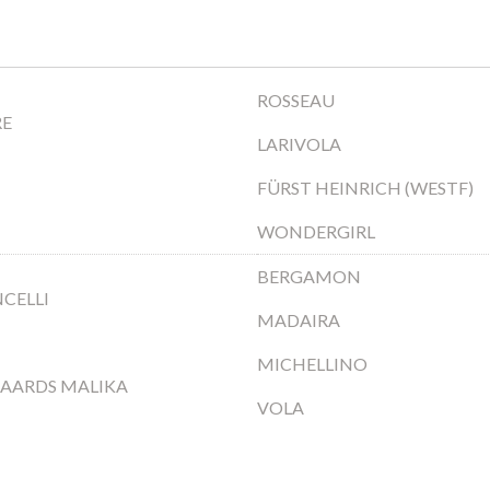
ROSSEAU
RE
LARIVOLA
FÜRST HEINRICH (WESTF)
WONDERGIRL
BERGAMON
CELLI
MADAIRA
MICHELLINO
AARDS MALIKA
VOLA