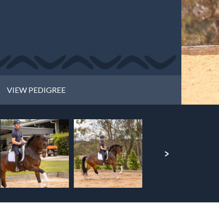
VIEW PEDIGREE