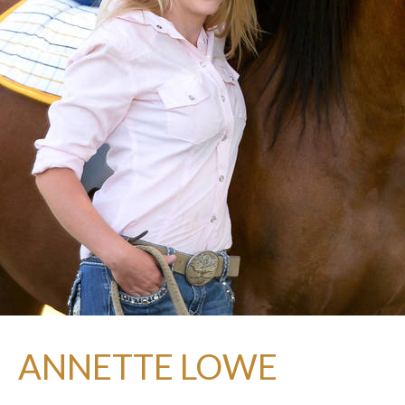
ANNETTE LOWE