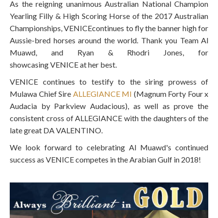
As the reigning unanimous Australian National Champion
Yearling Filly & High Scoring Horse of the 2017 Australian
Championships,
VENICE
continues to fly the banner high for
Aussie-bred horses around the world. Thank you Team Al
Muawd, and Ryan & Rhodri Jones, for
showcasing
VENICE
at her best.
VENICE
continues to testify to the siring prowess of
Mulawa Chief Sire
ALLEGIANCE MI
(Magnum Forty Four x
Audacia by Parkview Audacious), as well as prove the
consistent cross of ALLEGIANCE with the daughters of the
late great DA VALENTINO.
We look forward to celebrating Al Muawd's continued
success as
VENICE
competes in the Arabian Gulf in 2018!