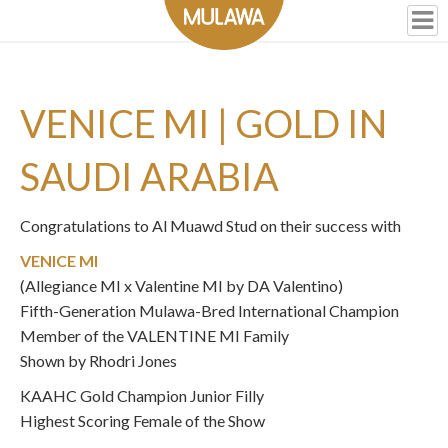
VENICE MI | GOLD IN
SAUDI ARABIA
Congratulations to Al Muawd Stud on their success with
VENICE MI
(Allegiance MI x Valentine MI by DA Valentino)
Fifth-Generation Mulawa-Bred International Champion
Member of the VALENTINE MI Family
Shown by Rhodri Jones
KAAHC Gold Champion Junior Filly
Highest Scoring Female of the Show