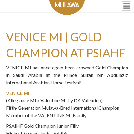
VENICE MI | GOLD
CHAMPION AT PSIAHF
VENICE MI
has once again been crowned Gold Champion
in Saudi Arabia at the Prince Sultan bin Abdulaziz
International Arabian Horse Festival!
VENICE MI
(Allegiance MI x Valentine MI by DA Valentino)
Fifth-Generation Mulawa-Bred International Champion
Member of the VALENTINE MI Family
PSAIHF Gold Champion Junior Filly
Highest Scoring Junior Exhibit