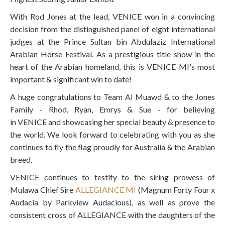
With Rod Jones at the lead,
VENICE
won in a convincing
decision from the distinguished panel of eight international
judges at the Prince Sultan bin Abdulaziz International
Arabian Horse Festival. As a prestigious title show in the
heart of the Arabian homeland, this is
VENICE MI
's most
important & significant win to date!
A huge congratulations to Team Al Muawd & to the Jones
Family - Rhod, Ryan, Emrys & Sue - for believing
in
VENICE
and showcasing her special beauty & presence to
the world. We look forward to celebrating with you as she
continues to fly the flag proudly for Australia & the Arabian
breed.
VENICE
continues to testify to the siring prowess of
Mulawa Chief Sire
ALLEGIANCE MI
(Magnum Forty Four x
Audacia by Parkview Audacious), as well as prove the
consistent cross of ALLEGIANCE with the daughters of the