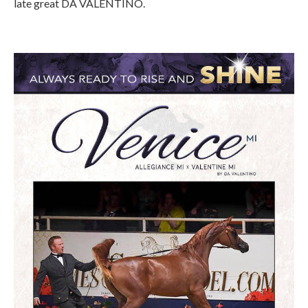
late great DA VALENTINO.