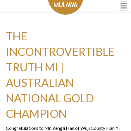
THE
INCONTROVERTIBLE
TRUTH MI |
AUSTRALIAN
NATIONAL GOLD
CHAMPION
Congratulations to Mr. Zengli Han of Wuji County Han Yi