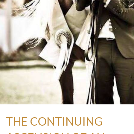
THE CONTINUING