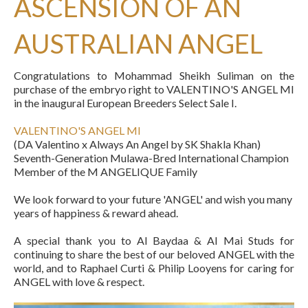
ASCENSION OF AN
AUSTRALIAN ANGEL
Congratulations to Mohammad Sheikh Suliman on the
purchase of the embryo right to VALENTINO'S ANGEL MI
in the inaugural European Breeders Select Sale I.
VALENTINO'S ANGEL MI
(DA Valentino x Always An Angel by SK Shakla Khan)
Seventh-Generation Mulawa-Bred International Champion
Member of the M ANGELIQUE Family
We look forward to your future 'ANGEL' and wish you many
years of happiness & reward ahead.
A special thank you to Al Baydaa & Al Mai Studs for
continuing to share the best of our beloved ANGEL with the
world, and to Raphael Curti & Philip Looyens for caring for
ANGEL with love & respect.