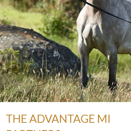
THE ADVANTAGE MI