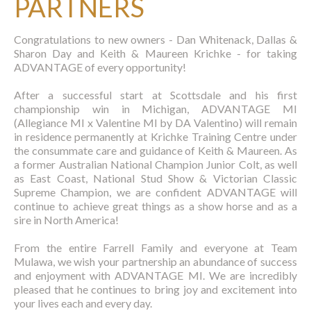
PARTNERS
Congratulations to new owners - Dan Whitenack, Dallas &
Sharon Day and Keith & Maureen Krichke - for taking
ADVANTAGE
of every opportunity!
After a successful start at Scottsdale and his first
championship win in Michigan, ADVANTAGE MI
(Allegiance MI x Valentine MI by DA Valentino) will remain
in residence permanently at Krichke Training Centre under
the consummate care and guidance of Keith & Maureen. As
a former Australian National Champion Junior Colt, as well
as East Coast, National Stud Show & Victorian Classic
Supreme Champion, we are confident ADVANTAGE will
continue to achieve great things as a show horse and as a
sire in North America!
From the entire Farrell Family and everyone at Team
Mulawa, we wish your partnership an abundance of success
and enjoyment with
ADVANTAGE
MI. We are incredibly
pleased that he continues to bring joy and excitement into
your lives each and every day.