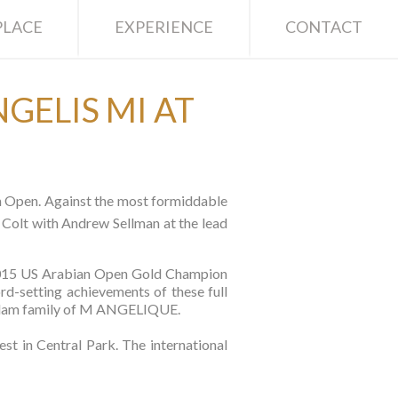
LACE
EXPERIENCE
CONTACT
GELIS MI AT
an Open. Against the most formiddable
Colt with Andrew Sellman at the lead
2015 US Arabian Open Gold Champion
rd-setting achievements of these full
ble dam family of M ANGELIQUE.
 in Central Park. The international