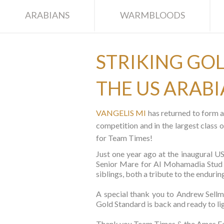
ARABIANS
WARMBLOODS
STRIKING GOL
THE US ARAB
VANGELIS MI
has returned to form a
competition and in the largest clas
for Team Times!
Just one year ago at the inaugura
Senior Mare for Al Mohamadia Stud (S
siblings, both a tribute to the end
A special thank you to Andrew Sell
Gold Standard is back and ready to li
Thank you Team Times & the Ames Fam