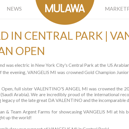
NEWS
MARKETP
D IN CENTRAL PARK | VAN
IAN OPEN
nd was electric in New York City's Central Park at the US Arabi
s of the evening, VANGELIS MI was crowned Gold Champion Junior 
l US Open, full sister VALENTINO'S ANGEL MI was crowned the 
audi Arabia). We are incredibly proud of the international reco
uring legacy of the late great DA VALENTINO and the incompara
man & Team Argent Farms for showcasing VANGELIS MI at his best
ght up the world!
ily for your support of VANGELIS MI in Central Park!