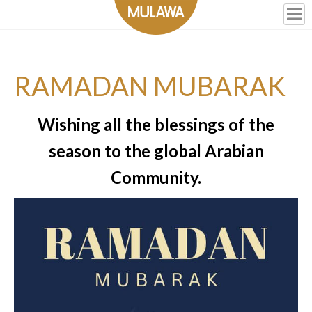
RAMADAN MUBARAK
Wishing all the blessings of the
season to the global Arabian
Community.