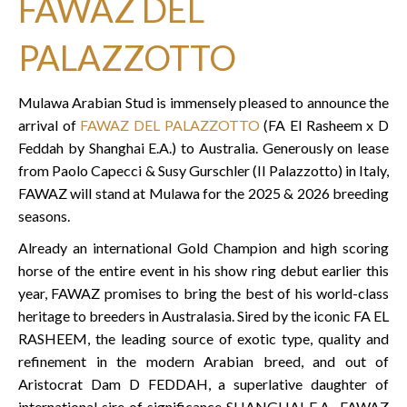
FAWAZ DEL
PALAZZOTTO
Mulawa Arabian Stud is immensely pleased to announce the
arrival of
FAWAZ DEL PALAZZOTTO
(FA El Rasheem x D
Feddah by Shanghai E.A.) to Australia. Generously on lease
from Paolo Capecci & Susy Gurschler (Il Palazzotto) in Italy,
FAWAZ will stand at Mulawa for the 2025 & 2026 breeding
seasons.
Already an international Gold Champion and high scoring
horse of the entire event in his show ring debut earlier this
year, FAWAZ promises to bring the best of his world-class
heritage to breeders in Australasia. Sired by the iconic FA EL
RASHEEM, the leading source of exotic type, quality and
refinement in the modern Arabian breed, and out of
Aristocrat Dam D FEDDAH, a superlative daughter of
international sire of significance SHANGHAI E.A., FAWAZ