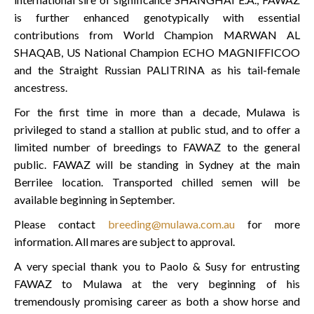
is further enhanced genotypically with essential
contributions from World Champion MARWAN AL
SHAQAB, US National Champion ECHO MAGNIFFICOO
and the Straight Russian PALITRINA as his tail-female
ancestress.
For the first time in more than a decade, Mulawa is
privileged to stand a stallion at public stud, and to offer a
limited number of breedings to FAWAZ to the general
public. FAWAZ will be standing in Sydney at the main
Berrilee location. Transported chilled semen will be
available beginning in September.
Please contact
breeding@mulawa.com.au
for more
information. All mares are subject to approval.
A very special thank you to Paolo & Susy for entrusting
FAWAZ to Mulawa at the very beginning of his
tremendously promising career as both a show horse and