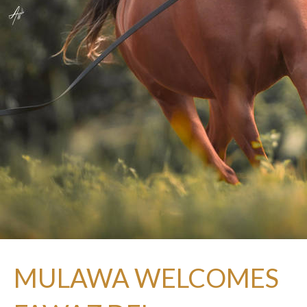
MULAWA WELCOMES