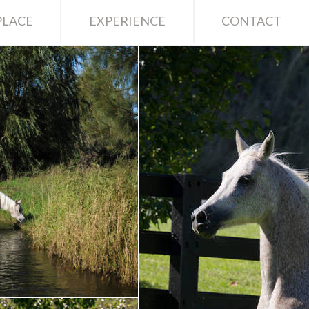
LACE
EXPERIENCE
CONTACT