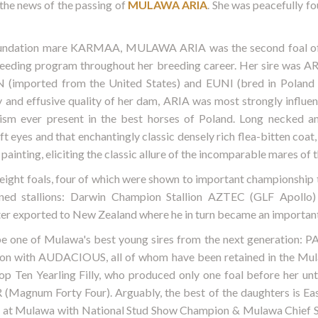
 the news of the passing of
MULAWA ARIA
. She was peacefully f
foundation mare KARMAA, MULAWA ARIA was the second foal of 
reeding program throughout her breeding career. Her sire was A
N (imported from the United States) and EUNI (bred in Poland
 and effusive quality of her dam, ARIA was most strongly influen
cism ever present in the best horses of Poland. Long necked a
ft eyes and that enchantingly classic densely rich flea-bitten coat
inting, eliciting the classic allure of the incomparable mares of t
ght foals, four of which were shown to important championship titl
ined stallions: Darwin Champion Stallion AZTEC (GLF Apoll
 exported to New Zealand where he in turn became an important 
 be one of Mulawa's best young sires from the next generati
ssion with AUDACIOUS, all of whom have been retained in the Mu
p Ten Yearling Filly, who produced only one foal before her u
(Magnum Forty Four). Arguably, the best of the daughters is 
s at Mulawa with National Stud Show Champion & Mulawa Chie