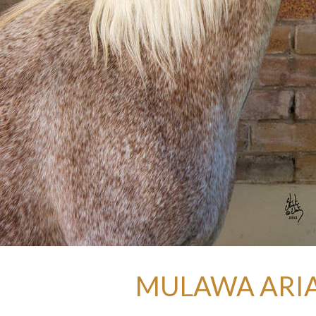
MULAWA ARIA 