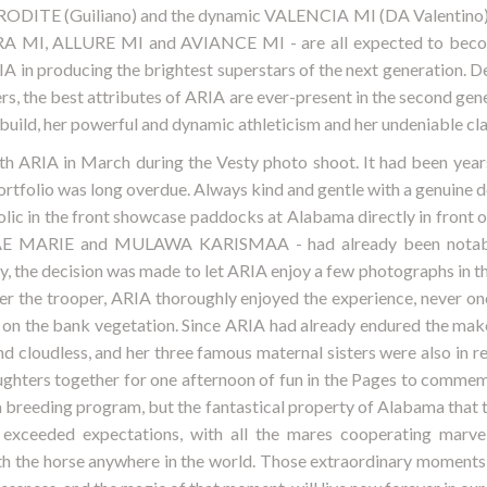
DITE (Guiliano) and the dynamic VALENCIA MI (DA Valentino) to 
MI, ALLURE MI and AVIANCE MI - are all expected to becom
A in producing the brightest superstars of the next generation. 
 the best attributes of ARIA are ever-present in the second gener
build, her powerful and dynamic athleticism and her undeniable cla
th ARIA in March during the Vesty photo shoot. It had been yea
portfolio was long overdue. Always kind and gentle with a genuine d
olic in the front showcase paddocks at Alabama directly in front 
MAE MARIE and MULAWA KARISMAA - had already been notably
, the decision was made to let ARIA enjoy a few photographs in t
Ever the trooper, ARIA thoroughly enjoyed the experience, never o
 on the bank vegetation. Since ARIA had already endured the mak
d cloudless, and her three famous maternal sisters were also in 
hters together for one afternoon of fun in the Pages to commemo
 breeding program, but the fantastical property of Alabama that 
s exceeded expectations, with all the mares cooperating marvel
h the horse anywhere in the world. Those extraordinary moments