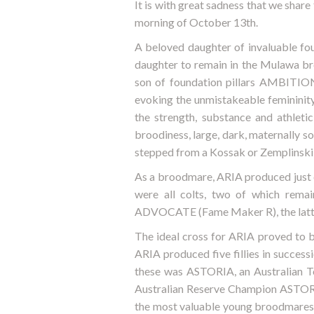
It is with great sadness that we share
morning of October 13th.
A beloved daughter of invaluable 
daughter to remain in the Mulawa b
son of foundation pillars AMBITIO
evoking the unmistakeable femininity
the strength, substance and athleti
broodiness, large, dark, maternally so
stepped from a Kossak or Zemplinski pa
As a broodmare, ARIA produced just ei
were all colts, two of which rema
ADVOCATE (Fame Maker R), the latter
The ideal cross for ARIA proved to
ARIA produced five fillies in succe
these was ASTORIA, an Australian To
Australian Reserve Champion ASTOR 
the most valuable young broodmare