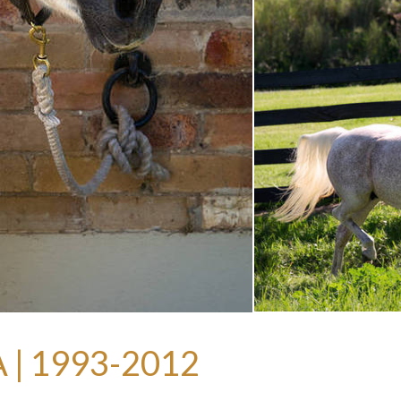
| 1993-2012