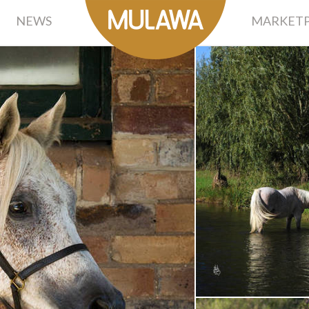
NEWS
MARKETP