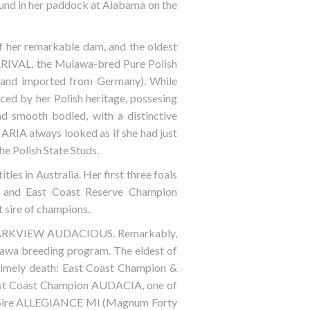
ound in her paddock at Alabama on the
her remarkable dam, and the oldest
RRIVAL, the Mulawa-bred Pure Polish
 and imported from Germany). While
ced by her Polish heritage, possesing
nd smooth bodied, with a distinctive
, ARIA always looked as if she had just
he Polish State Studs.
es in Australia. Her first three foals
o) and East Coast Reserve Champion
sire of champions.
on: PARKVIEW AUDACIOUS. Remarkably,
lawa breeding program. The eldest of
ntimely death: East Coast Champion &
East Coast Champion AUDACIA, one of
f Sire ALLEGIANCE MI (Magnum Forty