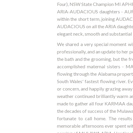
Four), NSW State Champion MI APHRO
ARIA-AUDACIOUS daughters - AURA 
within the short term, joining AUDACI
AUDACIOUS on all the ARIA daughters,
elegant neck, smooth and substantial 
We shared a very special moment wi
professionally, and an update to her 
the bath and the grooming, but the fr
accomplished maternal sisters - 
flowing through the Alabama property
South Wales' fastest flowing river. 
or concern, and happily grazing away
weather continued brilliantly warm an
made to gather all four KARMAA daug
the decades of success of the Mulawa
fortunate to call home. The result
memorable afternoons ever spent wit