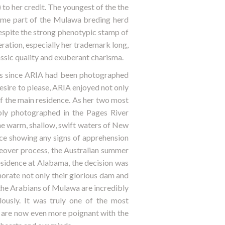
her credit. The youngest of the the
e part of the Mulawa breding herd
Despite the strong phenotypic stamp of
ation, especially her trademark long,
ssic quality and exuberant charisma.
rs since ARIA had been photographed
esire to please, ARIA enjoyed not only
of the main residence. As her two most
 photographed in the Pages River
he warm, shallow, swift waters of New
nce showing any signs of apprehension
eover process, the Australian summer
residence at Alabama, the decision was
rate not only their glorious dam and
the Arabians of Mulawa are incredibly
ously. It was truly one of the most
 are now even more poignant with the