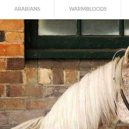
ARABIANS
WARMBLOODS