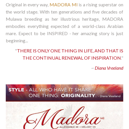
Original in every way,
MADORA MI
is a rising superstar on
the world stage. With ten generations and five decades of
Mulawa breeding as her illustrious heritage, MADORA
embodies everything expected of a world-class Arabian
mare. Expect to be INSPIRED - her amazing story is just
beginning...
"
THERE IS ONLY ONE THING IN LIFE, AND THAT IS
THE CONTINUAL RENEWAL OF INSPIRATION
."
~
Diana Vreeland