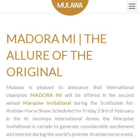
MADORA MI | THE
ALLURE OF THE
ORIGINAL
Mulawa is pleased to announce that international
champion
MADORA MI
will be offered in the second
annual
Marquise Invitational
during the Scottsdale All-
Arabian Horse Show. Scheduled for Friday 23rd of February
in the Al Jassimya International Arena, the Marquise
Invitational is certain to generate considerable excitement
and interest during the world's premier Arabian horse event.