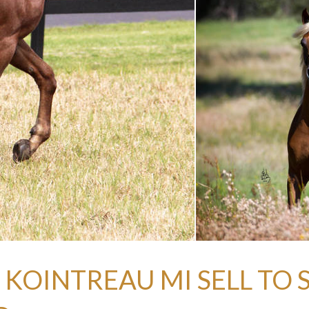
 KOINTREAU MI SELL TO