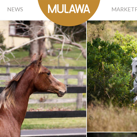
NEWS
MARKETP