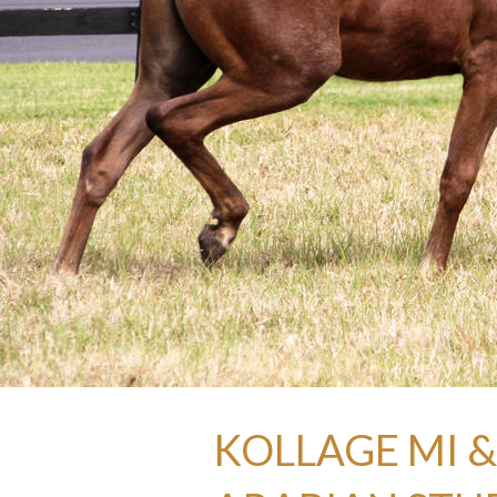
KOLLAGE MI &