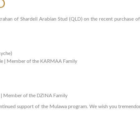
D
trahan of Shardell Arabian Stud (QLD) on the recent purchase
syche)
le | Member of the KARMAA Family
 | Member of the DZINA Family
ntinued support of the Mulawa program. We wish you tremendous 