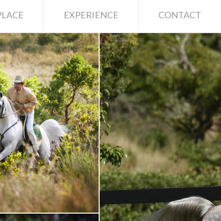
LACE
EXPERIENCE
CONTACT