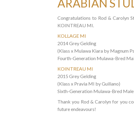
ARABIAN STU
Congratulations to Rod & Carolyn S
KOINTREAU MI.
KOLLAGE MI
2014 Grey Gelding
(Klass x Mulawa Kiara by Magnum P
Fourth-Generation Mulawa-Bred Ma
KOINTREAU MI
2015 Grey Gelding
(Klass x Pravia MI by Guiliano)
Sixth-Generation Mulawa-Bred Male
Thank you Rod & Carolyn for you co
future endeavours!