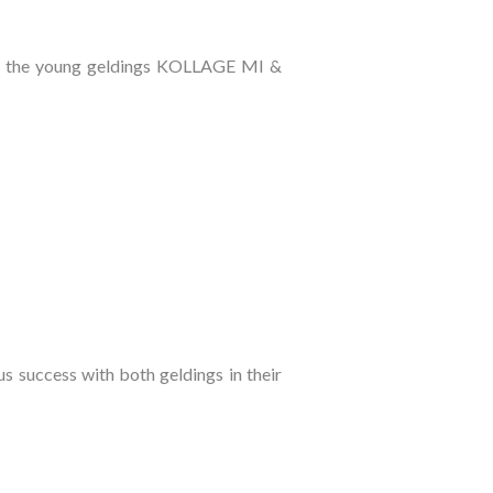
 of the young geldings KOLLAGE MI &
success with both geldings in their