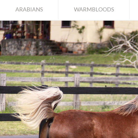
ARABIANS
WARMBLOODS