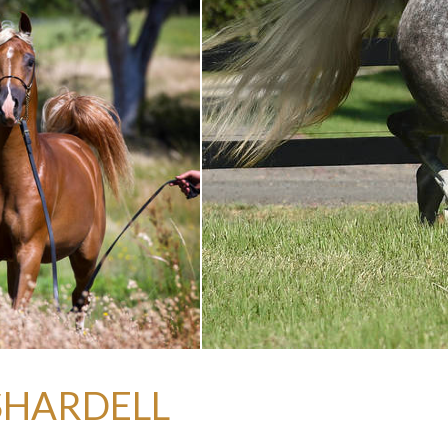
 SHARDELL