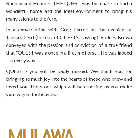
Rodney and Heather, THE QUEST was fortunate to find a
wonderful home and the ideal environment to bring his
many talents to the fore.
In a conversation with Greg Farrell on the evening of
January 23rd (the day of QUEST’s passing), Rodney Brown
conveyed with the passion and conviction of a true friend
that “QUEST was a once in a lifetime horse”. He was indeed
– in every way...
QUEST - you will be sadly missed. We thank you for
bringing so much joy into the hearts of those who knew and
loved you. The stock whips will be cracking as you make
your way to the heavens.