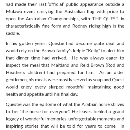
had made their last ‘official’ public appearance outside a
Mulawa event carrying the Australian flag with pride to
open the Australian Championships, with THE QUEST in
characteristically fine form and Rodney riding high in the
saddle.
In his golden years, Questie had become quite deaf and
would rely on the Brown family’s kelpie “Kelly” to alert him
that dinner time had arrived. He was always eager to
inspect the meal that Maitland and Reid Brown (Rod and
Heather’s children) had prepared for him. As an older
gentlemen, his meals were mostly served as soup and Quest
would enjoy every slurped mouthful maintaining good
health and appetite until his final day.
Questie was the epitome of what the Arabian horse strives
to be: “the horse for everyone”. He leaves behind a grand
legacy of wonderful memories, unforgettable moments and
inspiring stories that will be told for years to come. In