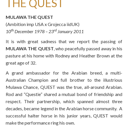
THE QUEST
MULAWA THE QUEST
(Ambition imp USA x Grojecca iidUK)
th
rd
10
December 1978 – 23
January 2011
It is with great sadness that we report the passing of
MULAWA THE QUEST
, who peacefully passed away in his
pasture at his home with Rodney and Heather Brown at the
great age of 32.
A grand ambassador for the Arabian breed, a multi-
Australian Champion and full brother to the illustrious
Mulawa Chance, QUEST was the true, all-around Arabian.
Rod and “Questie” shared a mutual bond of friendship and
respect. Their partnership, which spanned almost three
decades, became legend in the Arabian horse community. A
successful halter horse in his junior years, QUEST would
make the performance ring his own.