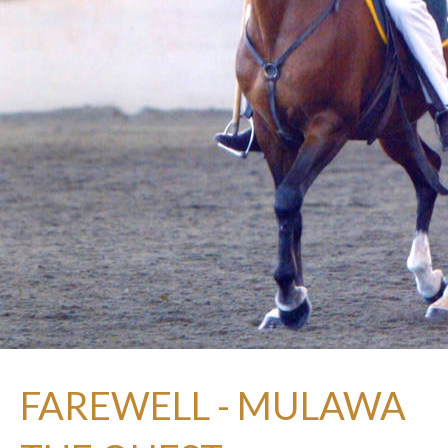
FAREWELL - MULAWA