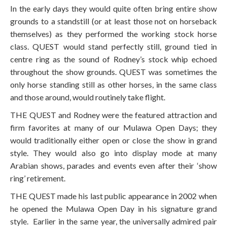
In the early days they would quite often bring entire show
grounds to a standstill (or at least those not on horseback
themselves) as they performed the working stock horse
class. QUEST would stand perfectly still, ground tied in
centre ring as the sound of Rodney’s stock whip echoed
throughout the show grounds. QUEST was sometimes the
only horse standing still as other horses, in the same class
and those around, would routinely take flight.
THE QUEST and Rodney were the featured attraction and
firm favorites at many of our Mulawa Open Days; they
would traditionally either open or close the show in grand
style. They would also go into display mode at many
Arabian shows, parades and events even after their ‘show
ring’ retirement.
THE QUEST made his last public appearance in 2002 when
he opened the Mulawa Open Day in his signature grand
style. Earlier in the same year, the universally admired pair