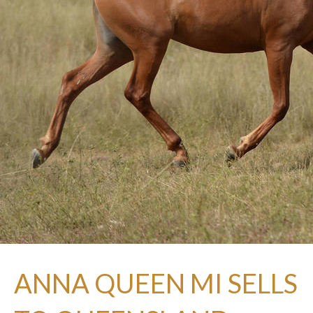
ANNA QUEEN MI SELLS