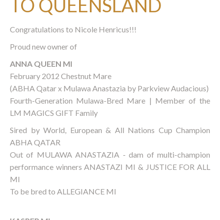
TO QUEENSLAND
Congratulations to Nicole Henricus!!!
Proud new owner of
ANNA QUEEN MI
February 2012 Chestnut Mare
(ABHA Qatar x Mulawa Anastazia by Parkview Audacious)
Fourth-Generation Mulawa-Bred Mare | Member of the
LM MAGICS GIFT Family
Sired by World, European & All Nations Cup Champion
ABHA QATAR
Out of MULAWA ANASTAZIA - dam of multi-champion
performance winners ANASTAZI MI & JUSTICE FOR ALL
MI
To be bred to ALLEGIANCE MI