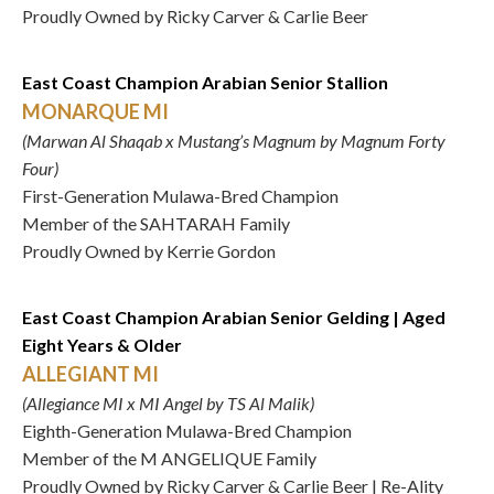
Proudly Owned by Ricky Carver & Carlie Beer
East Coast Champion Arabian Senior Stallion
MONARQUE MI
(Marwan Al Shaqab x Mustang’s Magnum by Magnum Forty
Four)
First-Generation Mulawa-Bred Champion
Member of the SAHTARAH Family
Proudly Owned by Kerrie Gordon
East Coast Champion Arabian Senior Gelding | Aged
Eight Years & Older
ALLEGIANT MI
(Allegiance MI x MI Angel by TS Al Malik)
Eighth-Generation Mulawa-Bred Champion
Member of the M ANGELIQUE Family
Proudly Owned by Ricky Carver & Carlie Beer | Re-Ality