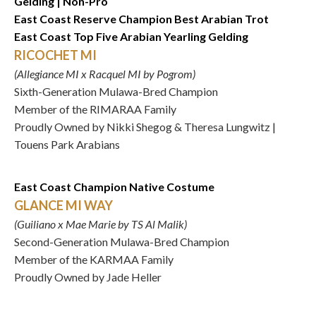
Gelding | Non-Pro
East Coast Reserve Champion Best Arabian Trot
East Coast Top Five Arabian Yearling Gelding
RICOCHET MI
(Allegiance MI x Racquel MI by Pogrom)
Sixth-Generation Mulawa-Bred Champion
Member of the RIMARAA Family
Proudly Owned by Nikki Shegog & Theresa Lungwitz |
Touens Park Arabians
East Coast Champion Native Costume
GLANCE MI WAY
(Guiliano x Mae Marie by TS Al Malik)
Second-Generation Mulawa-Bred Champion
Member of the KARMAA Family
Proudly Owned by Jade Heller