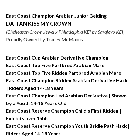
East Coast Champion Arabian Junior Gelding
DAITAN KISS MY CROWN
(Chelleason Crown Jewel x Philadelphia KEI by Sarajevo KEI)
Proudly Owned by Tracey McManus
East Coast Cup Arabian Derivative Champion
East Coast Top Five Partbred Arabian Mare
East Coast Top Five Ridden Partbred Arabian Mare
East Coast Champion Ridden Arabian Derivative Hack
| Riders Aged 14-18 Years
East Coast Champion Led Arabian Derivative | Shown
by a Youth 14-18 Years Old
East Coast Reserve Champion Child’s First Ridden |
Exhibits over 15hh
East Coast Reserve Champion Youth Bridle Path Hack |
Riders Aged 14-18 Years