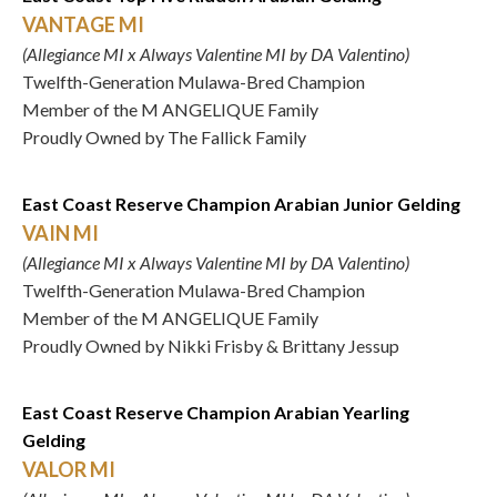
VANTAGE MI
(Allegiance MI x Always Valentine MI by DA Valentino)
Twelfth-Generation Mulawa-Bred Champion
Member of the M ANGELIQUE Family
Proudly Owned by The Fallick Family
East Coast Reserve Champion Arabian Junior Gelding
VAIN MI
(Allegiance MI x Always Valentine MI by DA Valentino)
Twelfth-Generation Mulawa-Bred Champion
Member of the M ANGELIQUE Family
Proudly Owned by Nikki Frisby & Brittany Jessup
East Coast Reserve Champion Arabian Yearling
Gelding
VALOR MI