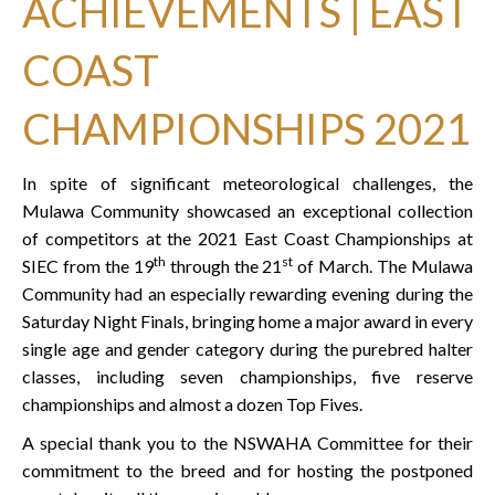
ACHIEVEMENTS | EAST
COAST
CHAMPIONSHIPS 2021
In spite of significant meteorological challenges, the
Mulawa Community showcased an exceptional collection
of competitors at the 2021 East Coast Championships at
th
st
SIEC from the 19
through the 21
of March. The Mulawa
Community had an especially rewarding evening during the
Saturday Night Finals, bringing home a major award in every
single age and gender category during the purebred halter
classes, including seven championships, five reserve
championships and almost a dozen Top Fives.
A special thank you to the NSWAHA Committee for their
commitment to the breed and for hosting the postponed