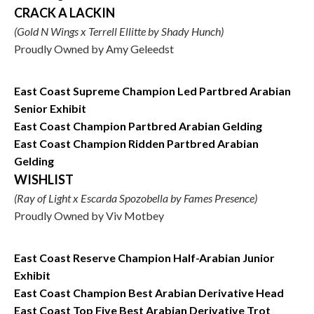
CRACK A LACKIN
(Gold N Wings x Terrell Ellitte by Shady Hunch)
Proudly Owned by Amy Geleedst
East Coast Supreme Champion Led Partbred Arabian
Senior Exhibit
East Coast Champion Partbred Arabian Gelding
East Coast Champion Ridden Partbred Arabian
Gelding
WISHLIST
(Ray of Light x Escarda Spozobella by Fames Presence)
Proudly Owned by Viv Motbey
East Coast Reserve Champion Half-Arabian Junior
Exhibit
East Coast Champion Best Arabian Derivative Head
East Coast Top Five Best Arabian Derivative Trot