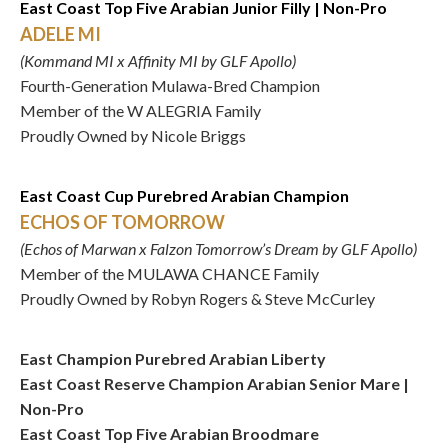
East Coast Top Five Arabian Junior Filly | Non-Pro
ADELE MI
(Kommand MI x Affinity MI by GLF Apollo)
Fourth-Generation Mulawa-Bred Champion
Member of the W ALEGRIA Family
Proudly Owned by Nicole Briggs
East Coast Cup Purebred Arabian Champion
ECHOS OF TOMORROW
(Echos of Marwan x Falzon Tomorrow’s Dream by GLF Apollo)
Member of the MULAWA CHANCE Family
Proudly Owned by Robyn Rogers & Steve McCurley
East Champion Purebred Arabian Liberty
East Coast Reserve Champion Arabian Senior Mare |
Non-Pro
East Coast Top Five Arabian Broodmare