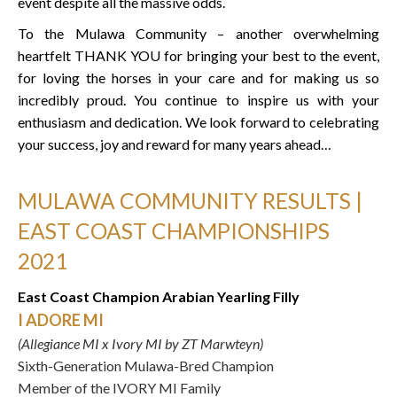
event despite all the massive odds.
To the Mulawa Community – another overwhelming
heartfelt THANK YOU for bringing your best to the event,
for loving the horses in your care and for making us so
incredibly proud. You continue to inspire us with your
enthusiasm and dedication. We look forward to celebrating
your success, joy and reward for many years ahead…
MULAWA COMMUNITY RESULTS |
EAST COAST CHAMPIONSHIPS
2021
East Coast Champion Arabian Yearling Filly
I ADORE MI
(Allegiance MI x Ivory MI by ZT Marwteyn)
Sixth-Generation Mulawa-Bred Champion
Member of the IVORY MI Family