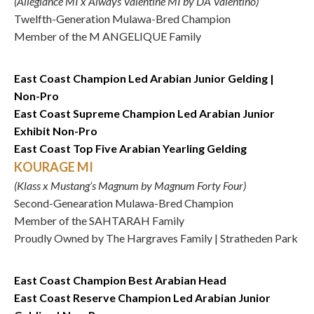
(Allegiance MI x Always Valentine MI by DA Valentino)
Twelfth-Generation Mulawa-Bred Champion
Member of the M ANGELIQUE Family
East Coast Champion Led Arabian Junior Gelding |
Non-Pro
East Coast Supreme Champion Led Arabian Junior
Exhibit Non-Pro
East Coast Top Five Arabian Yearling Gelding
KOURAGE MI
(Klass x Mustang’s Magnum by Magnum Forty Four)
Second-Genearation Mulawa-Bred Champion
Member of the SAHTARAH Family
Proudly Owned by The Hargraves Family | Stratheden Park
East Coast Champion Best Arabian Head
East Coast Reserve Champion Led Arabian Junior