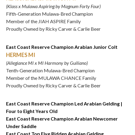
(Klass x Mulawa Aspiring by Magnum Forty Four)
Fifth-Generation Mulawa-Bred Champion
Member of the JIAH ASPIRE Family
Proudly Owned by Ricky Carver & Carlie Beer
East Coast Reserve Champion Arabian Junior Colt
HERMES MI
(Allegiance MI x MI Harmony by Guiliano)
Tenth-Generation Mulawa-Bred Champion
Member of the MULAWA CHANCE Family
Proudly Owned by Ricky Carver & Carlie Beer
East Coast Reserve Champion Led Arabian Gelding |
Four to Eight Years Old
East Coast Reserve Champion Arabian Newcomer
Under Saddle
East Coast Top Five Ridden Arabian Gelding