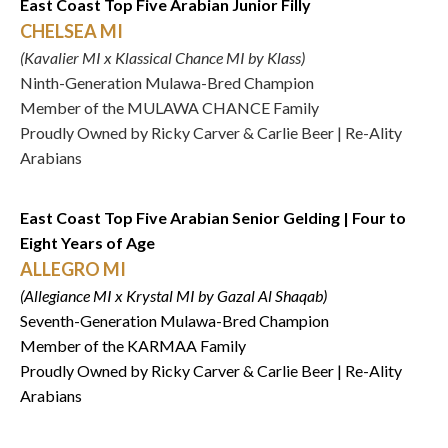
East Coast Top Five Arabian Junior Filly
CHELSEA MI
(Kavalier MI x Klassical Chance MI by Klass)
Ninth-Generation Mulawa-Bred Champion
Member of the MULAWA CHANCE Family
Proudly Owned by Ricky Carver & Carlie Beer | Re-Ality
Arabians
East Coast Top Five Arabian Senior Gelding | Four to
Eight Years of Age
ALLEGRO MI
(Allegiance MI x Krystal MI by Gazal Al Shaqab)
Seventh-Generation Mulawa-Bred Champion
Member of the KARMAA Family
Proudly Owned by Ricky Carver & Carlie Beer | Re-Ality
Arabians