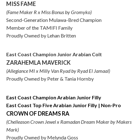
MISS FAME
(Fame Maker R x Miss Bonus by Gromyko)
Second-Generation Mulawa-Bred Champion
Member of the TAMIFI Family
Proudly Owned by Lehan Britten
East Coast Champion Junior Arabian Colt
ZARAHEMLA MAVERICK
(Allegiance MI x Milly Van Ryad by Ryad El Jamaal)
Proudly Owned by Peter & Tania Hornby
East Coast Champion Arabian Junior Filly
East Coast Top Five Arabian Junior Filly | Non-Pro
CROWN OF DREAMS RA
(Chelleason Crown Jewel x Ramadan Dream Maker by Makers
Mark)
Proudly Owned by Melynda Goss