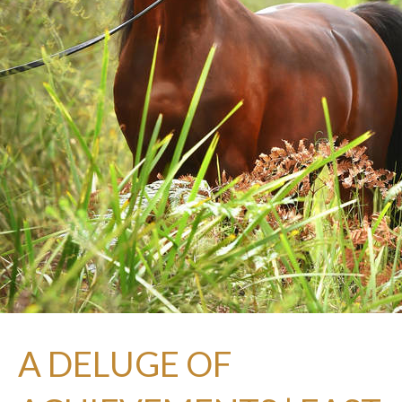
A DELUGE OF