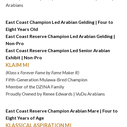
Arabians
East Coast Champion Led Arabian Gelding | Four to
Eight Years Old
East Coast Reserve Champion Led Arabian Gelding |
Non-Pro
East Coast Reserve Champion Led Senior Arabian
Exhibit | Non-Pro
KLAIM MI
(Klass x Forever Fame by Fame Maker R)
Fifth-Generation Mulawa-Bred Champion
Member of the DZINA Family
Proudly Owned by Renee Edwards | VuDu Arabians
East Coast Reserve Champion Arabian Mare | Four to
Eight Years of Age
KLASSICAL ASPIRATION MI