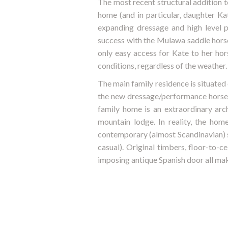
The most recent structural addition t
home (and in particular, daughter K
expanding dressage and high level 
success with the Mulawa saddle horses
only easy access for Kate to her hor
conditions, regardless of the weather.
The main family residence is situated
the new dressage/performance horse c
family home is an extraordinary arch
mountain lodge. In reality, the hom
contemporary (almost Scandinavian) s
casual). Original timbers, floor-to-c
imposing antique Spanish door all make