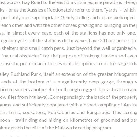
t across Bay Road to the east is a virtual equine paradise. Here, a
s - or as the Aussies affectionately refer to them, “yards” – which i
 probably more appropriate. Gently rolling and expansively open, 
f each other and with the other horses grazing and lounging on the 
wa. In almost every case, each of the stallions has not only on
egular cycle – all the stallions do, however, have 24 hour access t
 shelters and small catch pens. Just beyond the well organized y
“natural obstacles” for the purpose of training hunters and event
rcise the performance horses in all disciplines, from dressage to ha
lley Bushland Park, itself an extension of the greater Muogam
ends at the bottom of a magnificently deep gorge, through w
on meanders another 4o km through rugged, fantastical terrain
crow flies from Mulawa). Correspondingly, the back of the property
ums, and sufficiently populated with a broad sampling of Austral
giant ferns, cockatoos, kookaburras and kangaroos. This acreag
noon - trail riding and hiking on kilometres of groomed and pa
photograph the elite of the Mulawa breeding program.