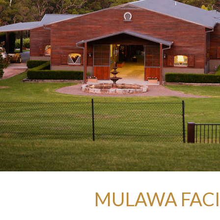
MULAWA FACIL