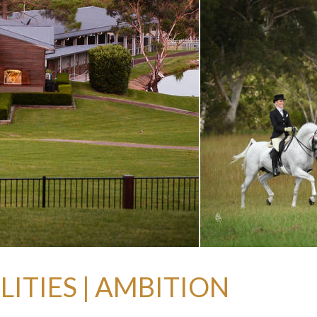
ITIES | AMBITION