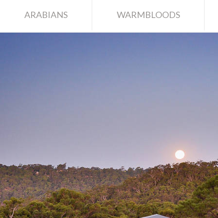
ARABIANS
WARMBLOODS