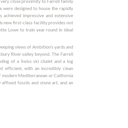
very close proximity to Farrell family
a were designed to house the rapidly
s achieved impressive and extensive
 new first-class facility provides not
tte Lowe to train year round in ideal
sweeping views of Ambition’s yards and
bury River valley beyond. The Farrell
nding of a Swiss ski chalet and a log
 efficient, with an incredibly clean
of modern Mediterranean or California
 affixed fossils and stone art, and an