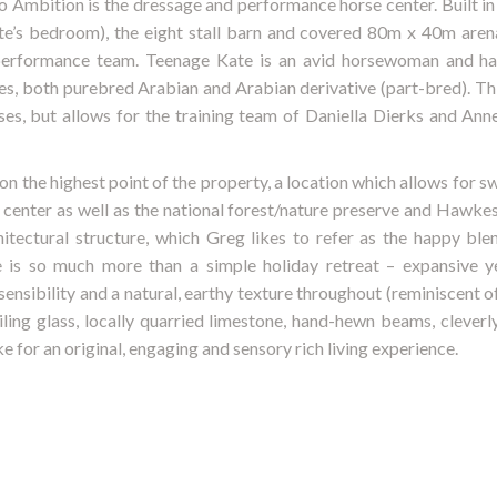
o Ambition is the dressage and performance horse center. Built in 
ate’s bedroom), the eight stall barn and covered 80m x 40m aren
performance team. Teenage Kate is an avid horsewoman and ha
, both purebred Arabian and Arabian derivative (part-bred). This
ses, but allows for the training team of Daniella Dierks and Anne
 on the highest point of the property, a location which allows for 
enter as well as the national forest/nature preserve and Hawkes
itectural structure, which Greg likes to refer as the happy ble
e is so much more than a simple holiday retreat – expansive yet
ensibility and a natural, earthy texture throughout (reminiscent 
eiling glass, locally quarried limestone, hand-hewn beams, cleverly
 for an original, engaging and sensory rich living experience.