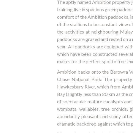
The aptly named Ambition property jus
training live in spacious green paddock
comfort of the Ambition paddocks, is
of the stallions to be constant view o
the activities at neighbouring Mula
paddocks are grazed and rested on a r
year. All paddocks are equipped with
which have been constructed several 
makes for the perfect spot to free-exe
Ambition backs onto the Berowra Va
Chase National Park. The property 
Hawkesbury River, which from Ambiti
Bay (slightly less than 20 km as the 
of spectacular mature eucalypts and g
wombats, wallabies, tree orchids, 
abundantly pleasant and sunny after
dramatic backdrop against which to 