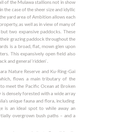
ll of the Mulawa stallions not in show
n the case of the sheer size and idyllic
the yard area of Ambition allows each
property, as well as in view of many of
e, but two expansive paddocks. These
o their grazing paddock throughout the
ards is a broad, flat, mown glen upon
ers. This expansively open field also
ck and general ‘ridden’ .
mara Nature Reserve and Ku-Ring-Gai
hich, flows a main tributary of the
 to meet the Pacific Ocean at Broken
 is densely forested with a wide array
ia’s unique fauna and flora, including
e is an ideal spot to while away an
rtially overgrown bush paths – and a