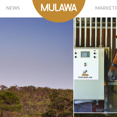
NEWS
MARKETP