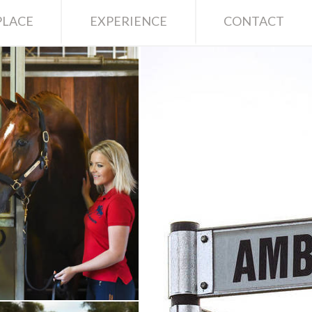
LACE
EXPERIENCE
CONTACT