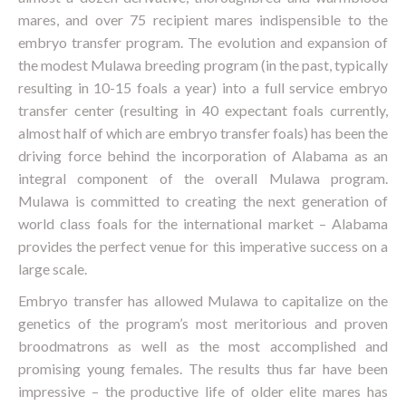
mares, and over 75 recipient mares indispensible to the
embryo transfer program. The evolution and expansion of
the modest Mulawa breeding program (in the past, typically
resulting in 10-15 foals a year) into a full service embryo
transfer center (resulting in 40 expectant foals currently,
almost half of which are embryo transfer foals) has been the
driving force behind the incorporation of Alabama as an
integral component of the overall Mulawa program.
Mulawa is committed to creating the next generation of
world class foals for the international market – Alabama
provides the perfect venue for this imperative success on a
large scale.
Embryo transfer has allowed Mulawa to capitalize on the
genetics of the program’s most meritorious and proven
broodmatrons as well as the most accomplished and
promising young females. The results thus far have been
impressive – the productive life of older elite mares has