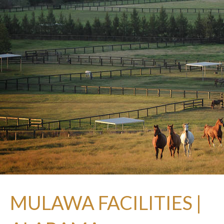
MULAWA FACILITIES |