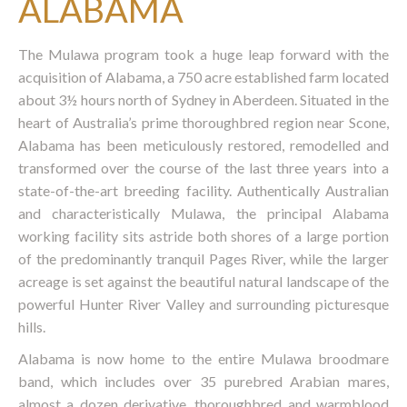
ALABAMA
The Mulawa program took a huge leap forward with the
acquisition of Alabama, a 750 acre established farm located
about 3½ hours north of Sydney in Aberdeen. Situated in the
heart of Australia’s prime thoroughbred region near Scone,
Alabama has been meticulously restored, remodelled and
transformed over the course of the last three years into a
state-of-the-art breeding facility. Authentically Australian
and characteristically Mulawa, the principal Alabama
working facility sits astride both shores of a large portion
of the predominantly tranquil Pages River, while the larger
acreage is set against the beautiful natural landscape of the
powerful Hunter River Valley and surrounding picturesque
hills.
Alabama is now home to the entire Mulawa broodmare
band, which includes over 35 purebred Arabian mares,
almost a dozen derivative, thoroughbred and warmblood