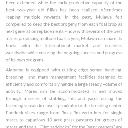
been extended, while the early productive capacity of the
best two-year old fillies has been realized, oftentimes
reaping multiple rewards. In the past, Mulawa felt
compelled to keep the best progeny from each foal crop as
next generation replacements – now with several of the best
mares producing multiple foals a year, Mulawa can share its
finest with the international market and breeders
worldwide while ensuring the ongoing success and progress
of its own program.
Alabama is equipped with cutting edge semen handling,
breeding and mare management facilities designed to
efficiently and comfortably handle a large steady volume of
activity. Mares can be accommodated in and moved
through a series of stabling, lots and yards during the
breeding season in closest proximity to the breeding center.
Paddock sizes range from 3m x 3m earth lots for single
mares to capacious 10 acre grass pastures for groups of
mares and foals. “Diet paddocks” for the “easy keepers” are