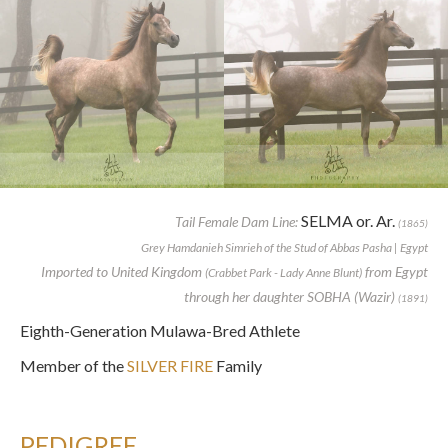
SELMA or. Ar.
Tail Female Dam Line:
(1865)
Grey Hamdanieh Simrieh of the Stud of Abbas Pasha | Egypt
Imported to United Kingdom
from Egypt
(Crabbet Park - Lady Anne Blunt)
through her daughter SOBHA (Wazir)
(1891)
Eighth-Generation Mulawa-Bred Athlete
Member of the
SILVER FIRE
Family
PEDIGREE