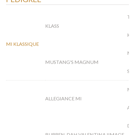
TS 
KLASS
KA
MI KLASSIQUE
MA
MUSTANG'S MAGNUM
SA
MA
ALLEGIANCE MI
AU
DA
BURREN-DAH VALENTINA IIMAGE