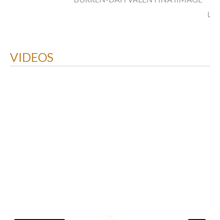
LO
VIDEOS