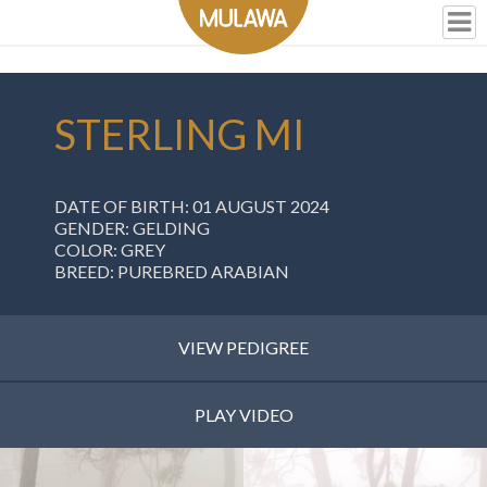
STERLING MI
DATE OF BIRTH: 01 AUGUST 2024
GENDER: GELDING
COLOR: GREY
BREED: PUREBRED ARABIAN
VIEW PEDIGREE
PLAY VIDEO