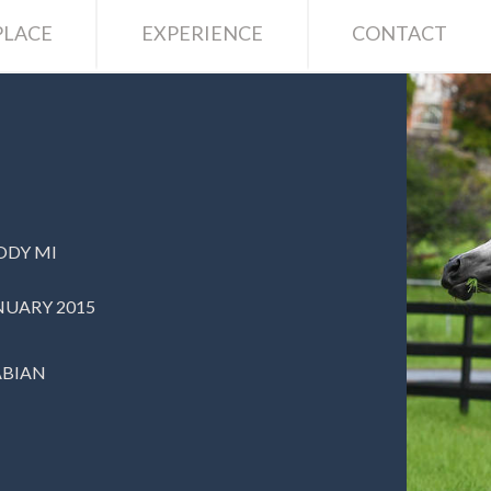
LACE
EXPERIENCE
CONTACT
ODY MI
NUARY 2015
ABIAN