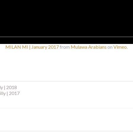
MILAN MI | January 2017
from
Mulawa Arabians
on
Vimeo
.
ly | 2018
lly | 2017