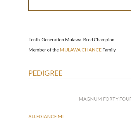
Tenth-Generation Mulawa-Bred Champion
Member of the
MULAWA CHANCE
Family
PEDIGREE
MAGNUM FORTY FOU
ALLEGIANCE MI