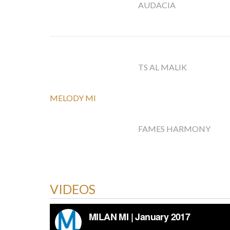
AUDACIA
TS AL MALIK
MELODY MI
FAMES HARMONY
VIDEOS