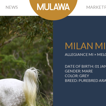
NEWS
MARKETP
MILAN MI
ALLEGIANCE MI
×
MEL
DATE OF BIRTH: 01 JA
GENDER: MARE
COLOR: GREY
BREED: PUREBRED AR