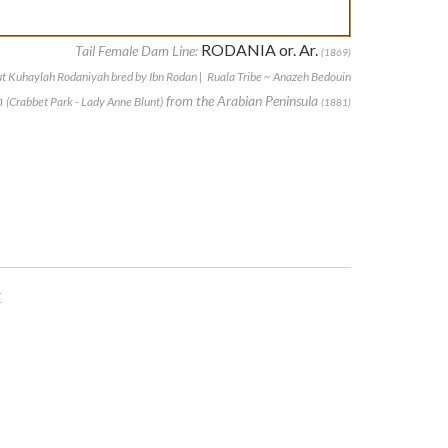
RODANIA or. Ar.
Tail Female Dam Line:
(1869)
t Kuhaylah Rodaniyah bred by Ibn Rodan | Ruala Tribe ~ Anazeh Bedouin
m
from the Arabian Peninsula
(Crabbet Park - Lady Anne Blunt)
(1881)
E
E