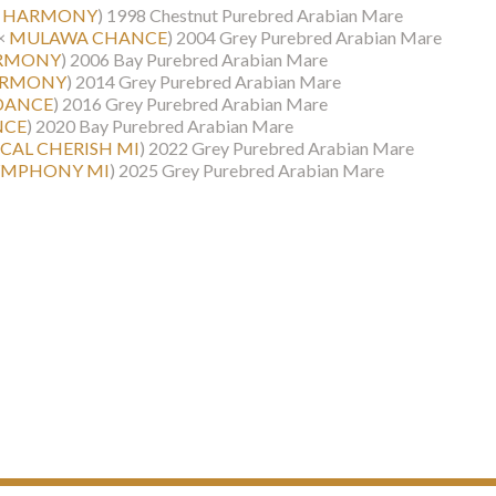
T HARMONY
)
1998 Chestnut Purebred Arabian Mare
×
MULAWA CHANCE
)
2004 Grey Purebred Arabian Mare
ARMONY
)
2006 Bay Purebred Arabian Mare
ARMONY
)
2014 Grey Purebred Arabian Mare
DANCE
)
2016 Grey Purebred Arabian Mare
NCE
)
2020 Bay Purebred Arabian Mare
ICAL CHERISH MI
)
2022 Grey Purebred Arabian Mare
SYMPHONY MI
)
2025 Grey Purebred Arabian Mare