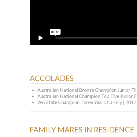
ACCOLADES
Australian National Bronze Champion Junior Fil
Australian National Champion Top Five Junior Fi
WA State Champion Three Year Old Filly | 2017
FAMILY MARES IN RESIDENCE