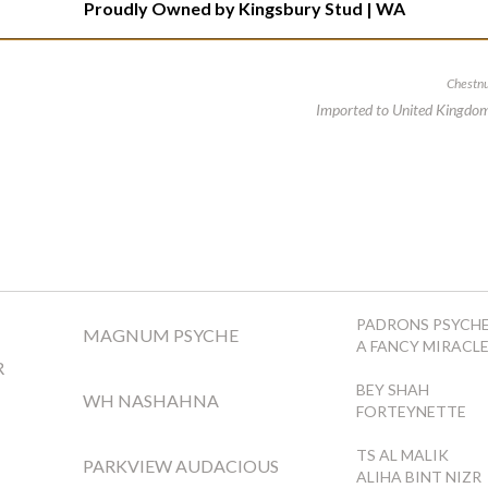
Proudly Owned by
Kingsbury Stud | WA
Chestnu
Imported to United Kingdo
PADRONS PSYCH
MAGNUM PSYCHE
A FANCY MIRACL
R
BEY SHAH
WH NASHAHNA
FORTEYNETTE
TS AL MALIK
PARKVIEW AUDACIOUS
ALIHA BINT NIZR