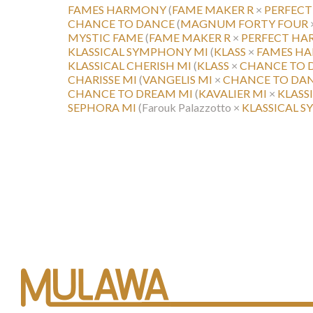
FAMES HARMONY
(
FAME MAKER R
×
PERFEC
CHANCE TO DANCE
(
MAGNUM FORTY FOUR
MYSTIC FAME
(
FAME MAKER R
×
PERFECT H
KLASSICAL SYMPHONY MI
(
KLASS
×
FAMES H
KLASSICAL CHERISH MI
(
KLASS
×
CHANCE TO 
CHARISSE MI
(
VANGELIS MI
×
CHANCE TO DA
CHANCE TO DREAM MI
(
KAVALIER MI
×
KLASS
SEPHORA MI
(Farouk Palazzotto ×
KLASSICAL 