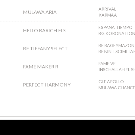
ARRIVAL
MULAWA ARIA
KARMAA
ESPANA TIEMPO
HELLO BARICH ELS
BG KORONATIO
BF RAGEYMAZON
BF TIFFANY SELECT
BF BINT SCIMITA
FAME VF
FAME MAKER R
INSCHALLAH EL 
GLF APOLLO
PERFECT HARMONY
MULAWA CHANC