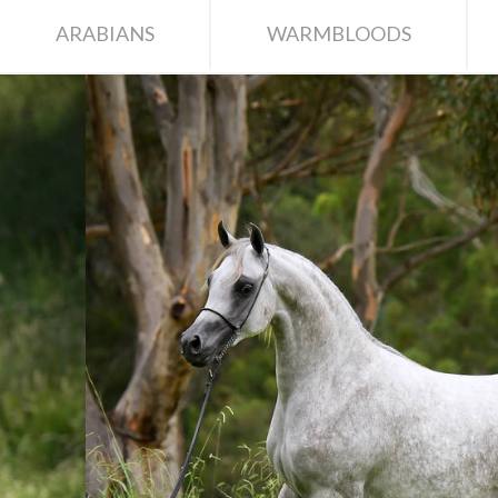
ARABIANS
WARMBLOODS