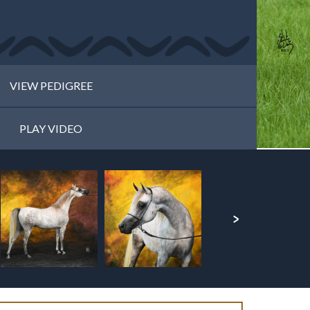
VIEW PEDIGREE
PLAY VIDEO