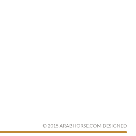
©
2015
ARABHORSE.COM
DESIGNED