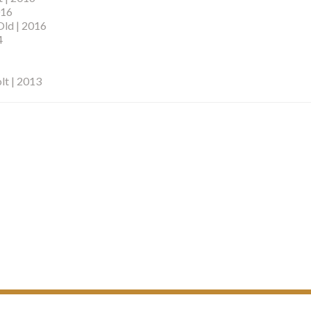
016
Old | 2016
4
lt | 2013