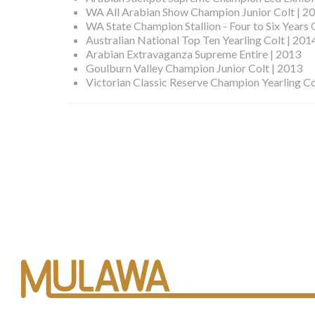
WA All Arabian Show Champion Junior Colt | 2
WA State Champion Stallion - Four to Six Years 
Australian National Top Ten Yearling Colt | 201
Arabian Extravaganza Supreme Entire | 2013
Goulburn Valley Champion Junior Colt | 2013
Victorian Classic Reserve Champion Yearling Co