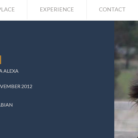
LACE
EXPERIENCE
CONTACT
I
 ALEXA
OVEMBER 2012
ABIAN