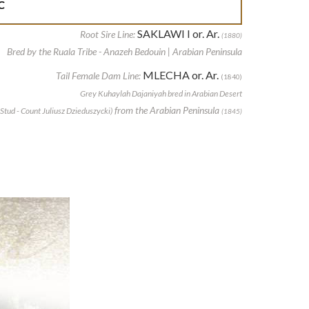
C
SAKLAWI I or. Ar.
Root Sire Line:
(1880)
Bred by the Ruala Tribe - Anazeh Bedouin | Arabian Peninsula
MLECHA or. Ar.
Tail Female Dam Line:
(1840)
Grey Kuhaylah Dajaniyah bred in Arabian Desert
from the Arabian Peninsula
Stud - Count Juliusz Dzieduszycki)
(1845)