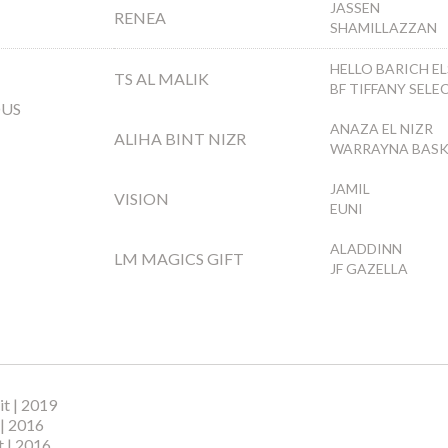
JASSEN
RENEA
SHAMILLAZZAN
HELLO BARICH EL
TS AL MALIK
BF TIFFANY SELE
OUS
ANAZA EL NIZR
ALIHA BINT NIZR
WARRAYNA BAS
JAMIL
VISION
EUNI
ALADDINN
LM MAGICS GIFT
JF GAZELLA
t | 2019
 | 2016
 | 2016