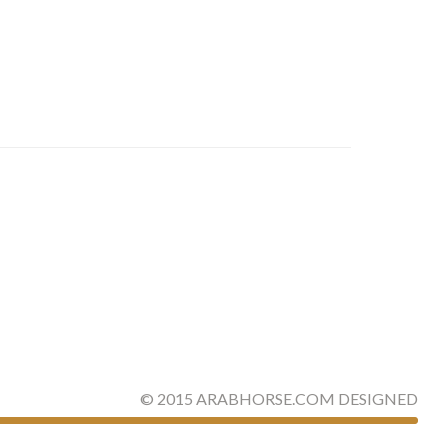
©
2015
ARABHORSE.COM
DESIGNED