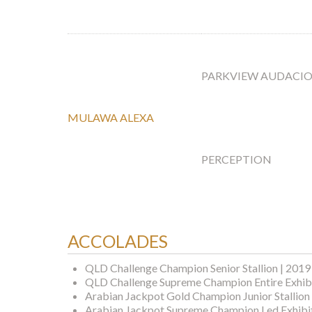
PARKVIEW AUDACI
MULAWA ALEXA
PERCEPTION
ACCOLADES
QLD Challenge Champion Senior Stallion | 2019
QLD Challenge Supreme Champion Entire Exhibi
Arabian Jackpot Gold Champion Junior Stallion
Arabian Jackpot Supreme Champion Led Exhibit