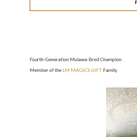
Fourth-Generation Mulawa-Bred Champion
Member of the
LM MAGICS GIFT
Family