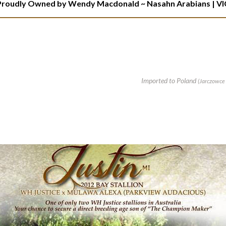
Proudly Owned by Wendy Macdonald ~ Nasahn Arabians
| VI
Imported to Poland
(Jarczowce 