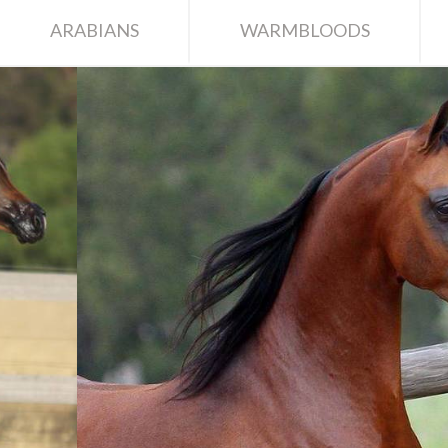
ARABIANS
WARMBLOODS