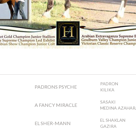
PADRON
PADRONS PSYCHE
KILIKA
SASAKI
A FANCY MIRACLE
MEDINA AZAHAR
EL SHAKLAN
EL SHER-MANN
GAZIRA