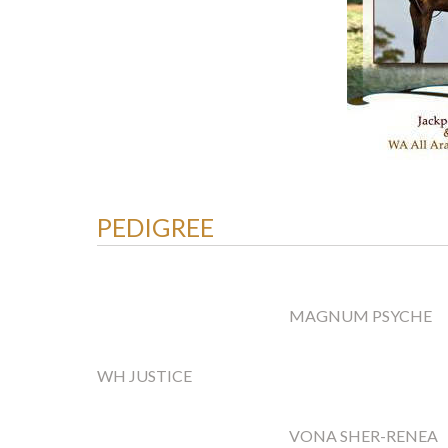
PEDIGREE
MAGNUM PSYCHE
WH JUSTICE
VONA SHER-RENEA