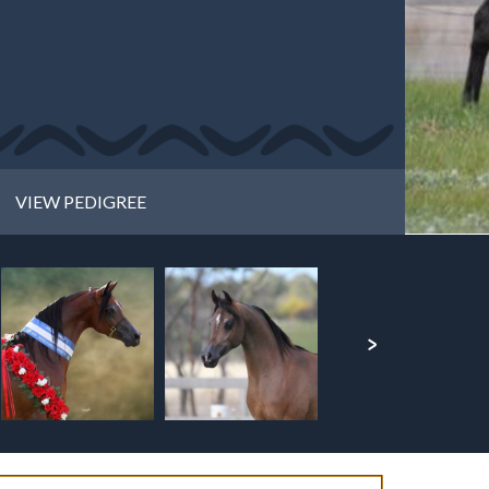
VIEW PEDIGREE