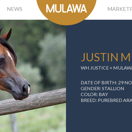
NEWS
MARKETP
JUSTIN M
WH JUSTICE ×
MULAWA
DATE OF BIRTH: 29 N
GENDER: STALLION
COLOR: BAY
BREED: PUREBRED AR