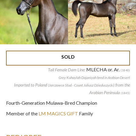
SOLD
MLECHA or. Ar.
Tail Female Dam Line:
(1840)
Grey Kuhaylah Dajaniyah bred in Arabian Desert
Imported to Poland
from the
(Jarczowce Stud - Count Juliusz Dzieduszycki)
Arabian Peninsula
(1845)
Fourth-Generation Mulawa-Bred Champion
Member of the
LM MAGICS GIFT
Family