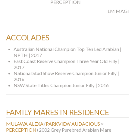
PERCEPTION
LM MAGICS
ACCOLADES
Australian National Champion Top Ten Led Arabian |
NPTH | 2017
East Coast Reserve Champion Three Year Old Filly |
2017
National Stud Show Reserve Champion Junior Filly |
2016
NSW State Titles Champion Junior Filly | 2016
FAMILY MARES IN RESIDENCE
MULAWA ALEXA
(
PARKVIEW AUDACIOUS
×
PERCEPTION
)
2002 Grey Purebred Arabian Mare