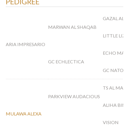
PEDIGREE
GAZAL AL 
MARWAN AL SHAQAB
LITTLE LIZ
ARIA IMPRESARIO
ECHO MAG
GC ECHLECTICA
GC NATORI
TS AL MALI
PARKVIEW AUDACIOUS
ALIHA BINT
MULAWA ALEXA
VISION