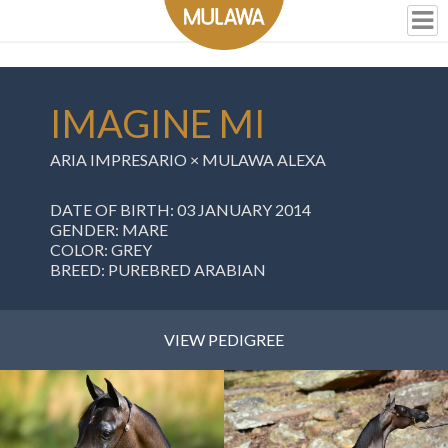
IMAGINE MI
ARIA IMPRESARIO ×
MULAWA ALEXA
DATE OF BIRTH: 03 JANUARY 2014
GENDER: MARE
COLOR: GREY
BREED: PUREBRED ARABIAN
VIEW PEDIGREE