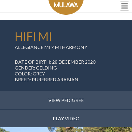
HIFI MI
ALLEGIANCE MI
×
MI HARMONY
DATE OF BIRTH: 28 DECEMBER 2020
GENDER: GELDING
COLOR: GREY
BREED: PUREBRED ARABIAN
VIEW PEDIGREE
PLAY VIDEO