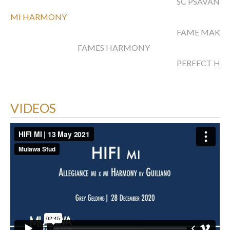
SC PSAVANN
MI HARMONY
FAME MAKER
FAMES HARMONY
PERFECT H
VIDEOS