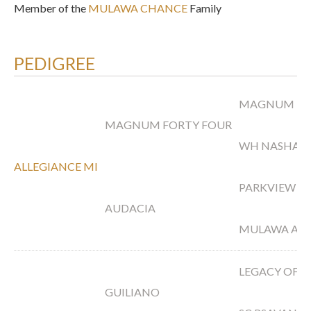
Member of the
MULAWA CHANCE
Family
PEDIGREE
MAGNUM PS
MAGNUM FORTY FOUR
WH NASHAH
ALLEGIANCE MI
PARKVIEW A
AUDACIA
MULAWA ARI
LEGACY OF 
GUILIANO