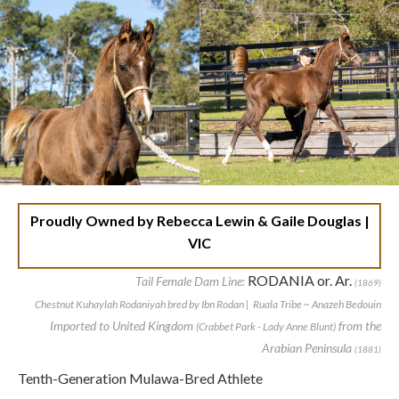
Proudly Owned by Rebecca Lewin & Gaile Douglas |
VIC
RODANIA or. Ar.
Tail Female Dam Line:
(1869)
Chestnut Kuhaylah Rodaniyah bred by Ibn Rodan | Ruala Tribe ~ Anazeh Bedouin
Imported to United Kingdom
from the
(Crabbet Park - Lady Anne Blunt)
Arabian Peninsula
(1881)
Tenth-Generation Mulawa-Bred Athlete