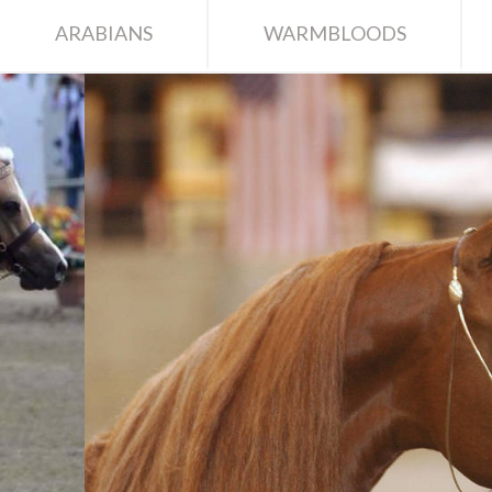
ARABIANS
WARMBLOODS