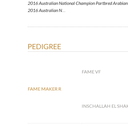
2016 Australian National Champion Partbred Arabian 
2016 Australian N
…
PEDIGREE
FAME VF
FAME MAKER R
INSCHALLAH EL SHA