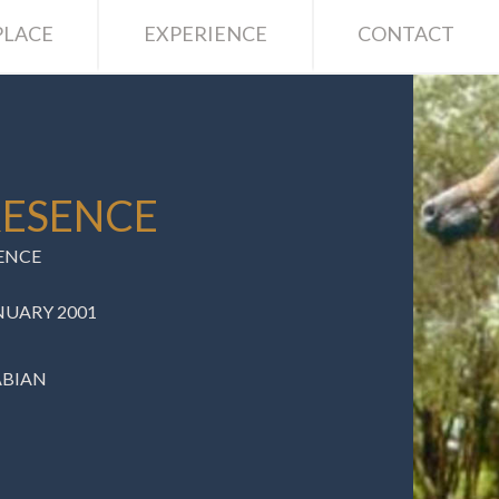
LACE
EXPERIENCE
CONTACT
RESENCE
ENCE
NUARY 2001
ABIAN