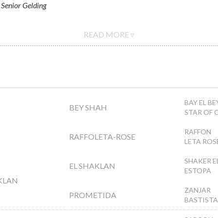
Senior Gelding
READ MORE ▿
BAY EL BE
BEY SHAH
STAR OF 
RAFFON
RAFFOLETA-ROSE
LETA ROS
SHAKER E
EL SHAKLAN
ESTOPA
KLAN
ZANJAR
PROMETIDA
BASTISTA