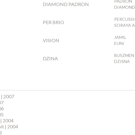
PADRON
DIAMOND PADRON
DIAMOND
PERCUSS
PER BRIO
SORAYA A
JAMIL
VISION
EUNI
BUSZMEN
DZINA
DZISNA
 | 2007
07
06
05
 | 2004
it | 2004
3