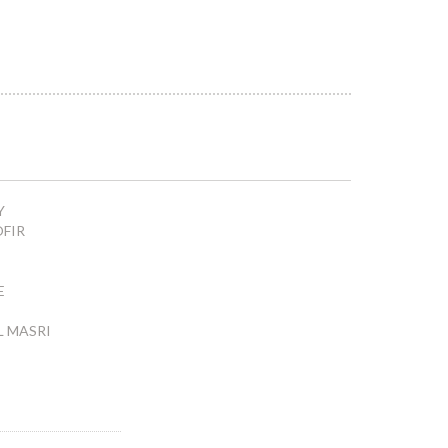
Y
OFIR
E
L MASRI