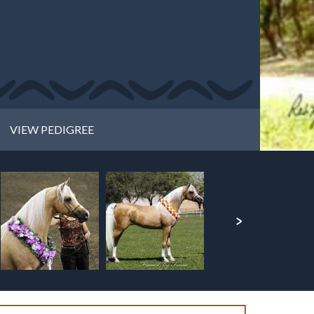
VIEW PEDIGREE