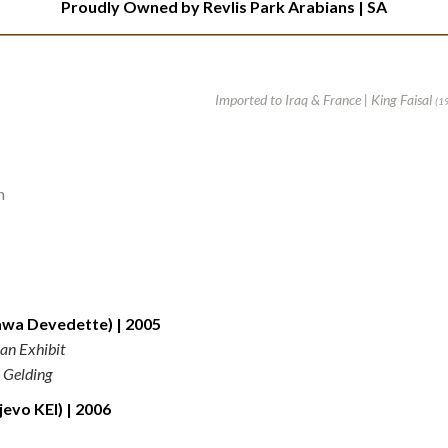
Proudly Owned by Revlis Park Arabians | SA
Imported to Iraq & France | King Faisal
(1
n
a Devedette) | 2005
an Exhibit
 Gelding
vo KEI) | 2006