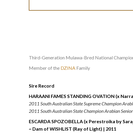
Third-Generation Mulawa-Bred National Champio
Member of the
DZINA
Family
Sire Record
HARAANI FAMES STANDING OVATION (x Narraw
2011 South Australian State Supreme Champion Arabi
2011 South Australian State Champion Arabian Senior
ESCARDA SPOZOBELLA (x Perestroika by Saraje
~ Dam of WISHLIST (Ray of Light) | 2011