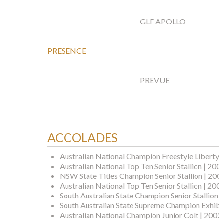
GLF APOLLO
PRESENCE
PREVUE
ACCOLADES
Australian National Champion Freestyle Liberty
Australian National Top Ten Senior Stallion | 20
NSW State Titles Champion Senior Stallion | 20
Australian National Top Ten Senior Stallion | 20
South Australian State Champion Senior Stallion
South Australian State Supreme Champion Exhib
Australian National Champion Junior Colt | 200