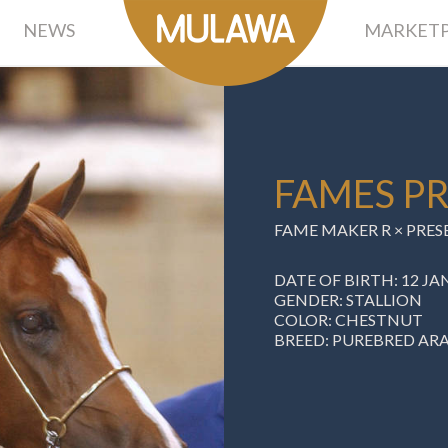
NEWS
MARKETP
FAMES P
FAME MAKER R
×
PRES
DATE OF BIRTH: 12 JA
GENDER: STALLION
COLOR: CHESTNUT
BREED: PUREBRED AR