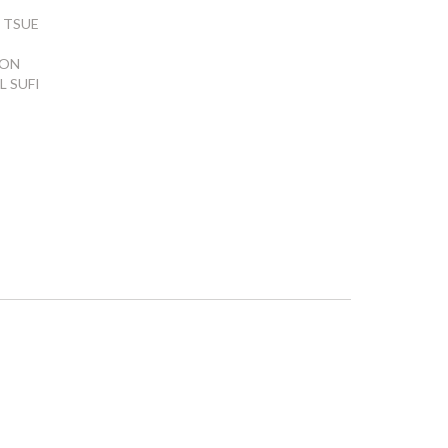
 TSUE
ION
L SUFI