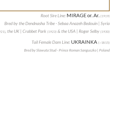
MIRAGE or. Ar.
Root Sire Line:
(1919)
Bred by the Dendnasha Tribe - Sebaa Anazeh Bedouin | Syria
, the UK | Crabbet Park
& the USA | Roger Selby
921)
(1923)
(1930)
UKRAINKA
Tail Female Dam Line:
(~1815)
Bred by Slawuta Stud - Prince Roman Sanguszko | Poland