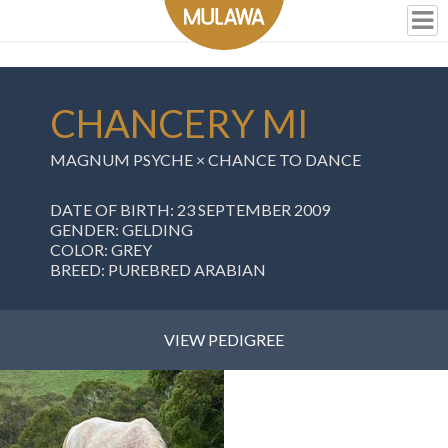
CHANCERY MI
MAGNUM PSYCHE ×
CHANCE TO DANCE
DATE OF BIRTH: 23 SEPTEMBER 2009
GENDER: GELDING
COLOR: GREY
BREED: PUREBRED ARABIAN
VIEW PEDIGREE