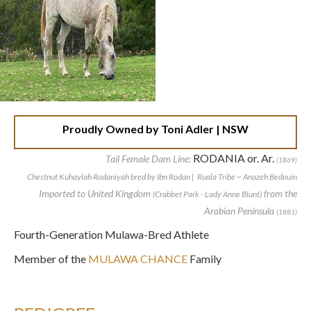
Proudly Owned by Toni Adler | NSW
RODANIA or. Ar.
Tail Female Dam Line:
(1869)
Chestnut Kuhaylah Rodaniyah bred by Ibn Rodan | Ruala Tribe ~ Anazeh Bedouin
Imported to United Kingdom
from the
(Crabbet Park - Lady Anne Blunt)
Arabian Peninsula
(1881)
Fourth-Generation Mulawa-Bred Athlete
Member of the
MULAWA CHANCE
Family