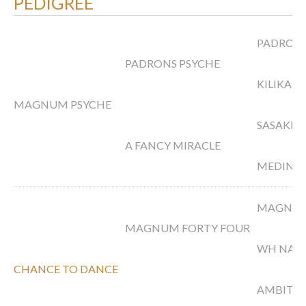
PEDIGREE
PADRON
PADRONS PSYCHE
KILIKA
MAGNUM PSYCHE
SASAKI
A FANCY MIRACLE
MEDINA
MAGNUM
MAGNUM FORTY FOUR
WH NAS
CHANCE TO DANCE
AMBITI