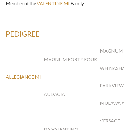
Member of the
VALENTINE MI
Family
PEDIGREE
MAGNUM PS
MAGNUM FORTY FOUR
WH NASHAH
ALLEGIANCE MI
PARKVIEW A
AUDACIA
MULAWA ARI
VERSACE
DA VALENTINO