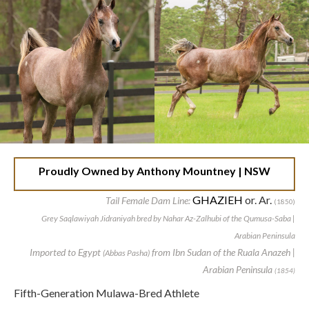
Proudly Owned by
Anthony Mountney | NSW
GHAZIEH
or. Ar.
Tail Female Dam Line:
(1850)
Grey Saqlawiyah Jidraniyah bred by Nahar Az-Zalhubi of the Qumusa-Saba |
Arabian Peninsula
Imported to Egypt
from Ibn Sudan of the Ruala Anazeh |
(Abbas Pasha)
Arabian Peninsula
(1854)
Fifth-Generation Mulawa-Bred Athlete