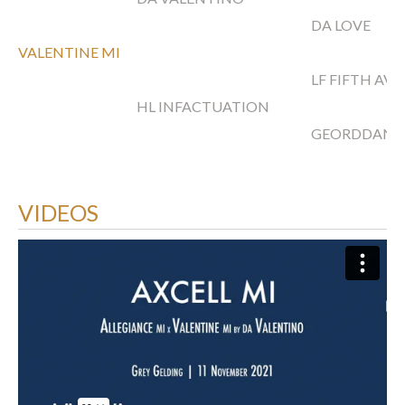
DA LOVE
VALENTINE MI
LF FIFTH AV
HL INFACTUATION
GEORDDAN
VIDEOS