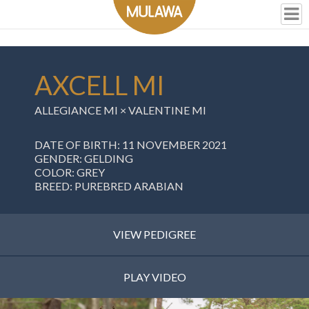
AXCELL MI
ALLEGIANCE MI
×
VALENTINE MI
DATE OF BIRTH: 11 NOVEMBER 2021
GENDER: GELDING
COLOR: GREY
BREED: PUREBRED ARABIAN
VIEW PEDIGREE
PLAY VIDEO