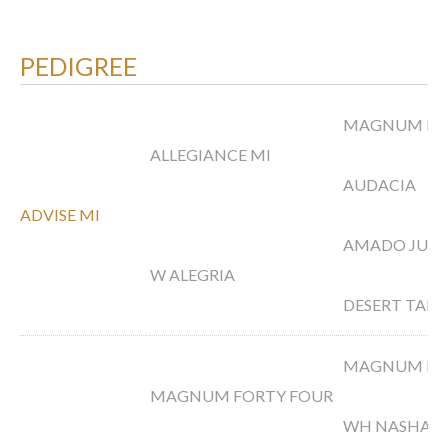
PEDIGREE
MAGNUM FO
ALLEGIANCE MI
AUDACIA
ADVISE MI
AMADO JUA
W ALEGRIA
DESERT TAPE
MAGNUM PS
MAGNUM FORTY FOUR
WH NASHAH