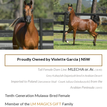
Proudly Owned by Violette Garcia | NSW
MLECHA or. Ar.
Tail Female Dam Line:
(1840)
Grey Kuhaylah Dajaniyah bred in Arabian Desert
Imported to Poland
from the
(Jarczowce Stud - Count Juliusz Dzieduszycki)
Arabian Peninsula
(1845)
Tenth-Generation Mulawa-Bred Female
Member of the
LM MAGICS GIFT
Family