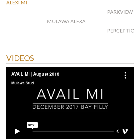
ALEXI MI
PARKVIEW A
MULAWA ALEXA
PERCEPTION
VIDEOS