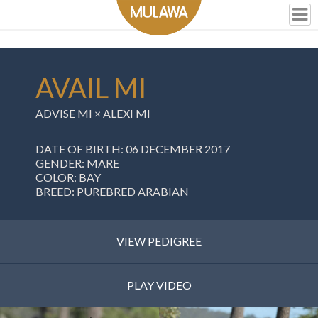
AVAIL MI
ADVISE MI
×
ALEXI MI
DATE OF BIRTH: 06 DECEMBER 2017
GENDER: MARE
COLOR: BAY
BREED: PUREBRED ARABIAN
VIEW PEDIGREE
PLAY VIDEO