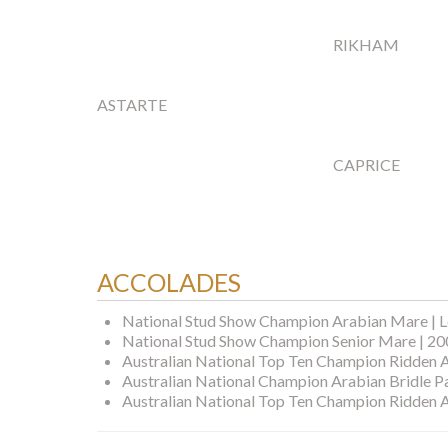
RIKHAM
ASTARTE
CAPRICE
ACCOLADES
National Stud Show Champion Arabian Mare | L
National Stud Show Champion Senior Mare | 2
Australian National Top Ten Champion Ridden 
Australian National Champion Arabian Bridle P
Australian National Top Ten Champion Ridden 