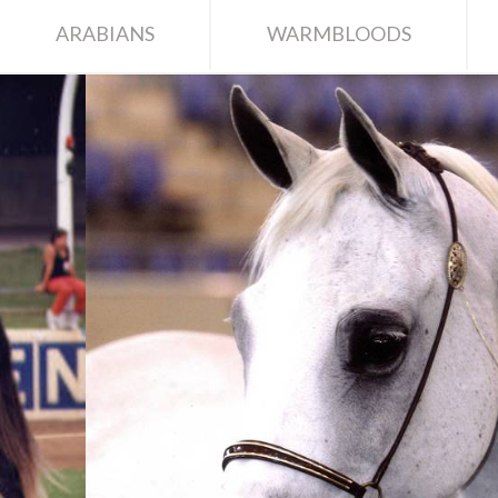
ARABIANS
WARMBLOODS