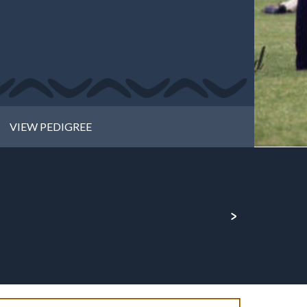
VIEW PEDIGREE