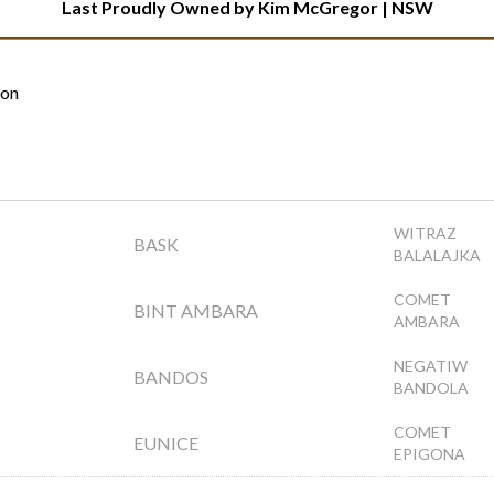
Last Proudly Owned by Kim McGregor | NSW
ion
WITRAZ
BASK
BALALAJKA
COMET
BINT AMBARA
AMBARA
NEGATIW
BANDOS
BANDOLA
COMET
EUNICE
EPIGONA