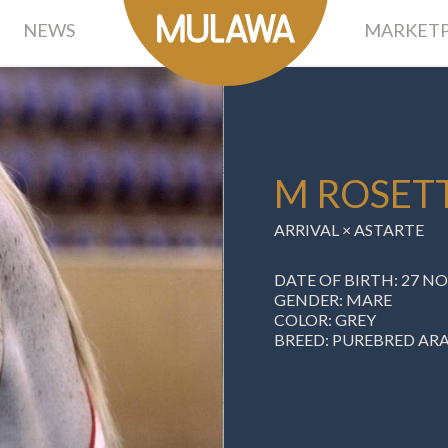
NEWS
MARKETP
M ROSET
ARRIVAL
× ASTARTE
DATE OF BIRTH: 27 N
GENDER: MARE
COLOR: GREY
BREED: PUREBRED AR