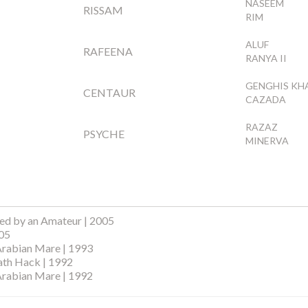
NASEEM
RISSAM
RIM
ALUF
RAFEENA
RANYA II
GENGHIS KH
CENTAUR
CAZADA
RAZAZ
PSYCHE
MINERVA
ed by an Amateur | 2005
005
Arabian Mare | 1993
ath Hack | 1992
Arabian Mare | 1992