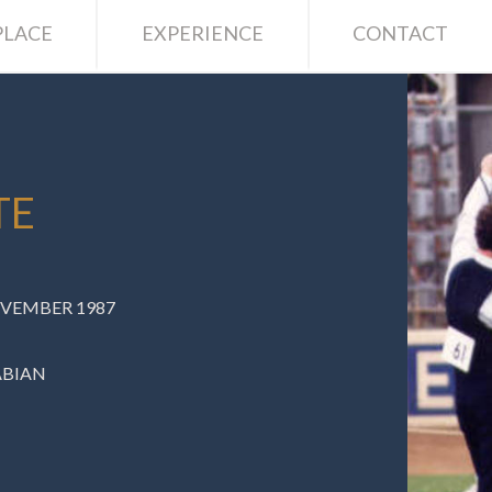
LACE
EXPERIENCE
CONTACT
TE
OVEMBER 1987
ABIAN