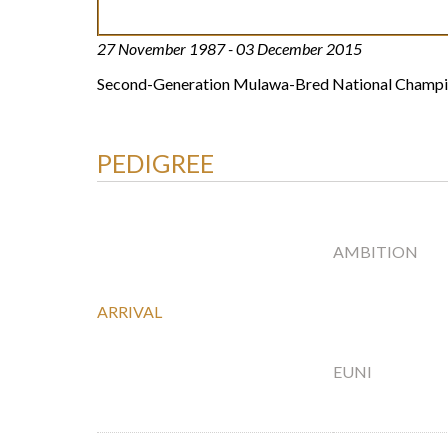
27 November 1987 - 03 December 2015
Second-Generation Mulawa-Bred National Champ
PEDIGREE
AMBITION
ARRIVAL
EUNI